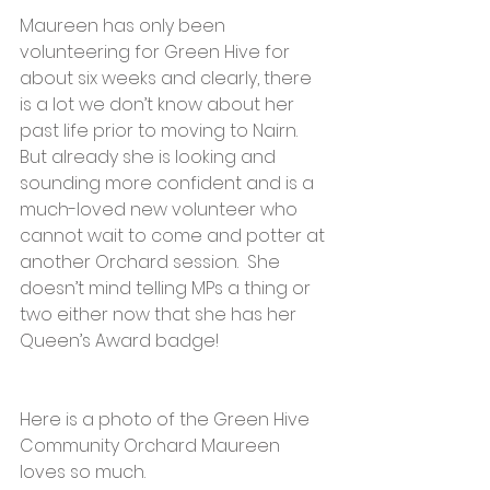
Maureen has only been 
volunteering for Green Hive for 
about six weeks and clearly, there 
is a lot we don’t know about her 
past life prior to moving to Nairn. 
But already she is looking and 
sounding more confident and is a 
much-loved new volunteer who 
cannot wait to come and potter at 
another Orchard session.  She 
doesn’t mind telling MPs a thing or 
two either now that she has her 
Queen’s Award badge!
Here is a photo of the Green Hive 
Community Orchard Maureen 
loves so much.