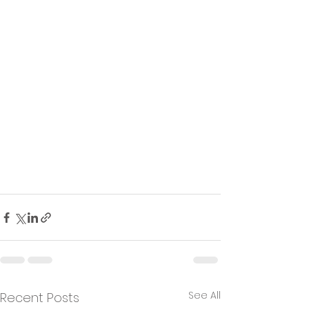
See All
Recent Posts