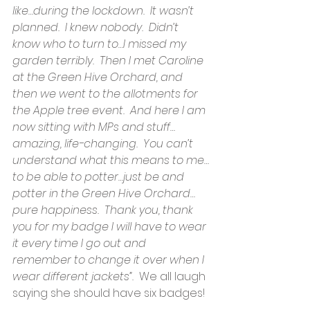
like…during the lockdown.  It wasn’t 
planned.  I knew nobody.  Didn’t 
know who to turn to…I missed my 
garden terribly.  Then I met Caroline 
at the Green Hive Orchard, and 
then we went to the allotments for 
the Apple tree event.  And here I am 
now sitting with MPs and stuff…
amazing, life-changing.  You can’t 
understand what this means to me…
to be able to potter…just be and 
potter in the Green Hive Orchard…
pure happiness.  Thank you, thank 
you for my badge I will have to wear 
it every time I go out and 
remember to change it over when I 
wear different jackets”.  
We all laugh 
saying she should have six badges!