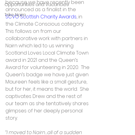
because we have recently been 
Opportunities and Vacancies
announced as a finalist in the 
Trike Nairn
SCVO Scottish Charity Awards
, in 
the Climate Conscious category.  
This follows on from our 
collaborative work with partners in 
Nairn which led to us winning 
Scotland Loves Local Climate Town 
award in 2021 and the Queen’s 
Award for volunteering in 2020.  The 
Queen’s badge we have just given 
Maureen feels like a small gesture, 
but for her, it means the world.  She 
captivates Drew and the rest of 
our team as she tentatively shares 
glimpses of her deeply personal 
story.
“I moved to Nairn…all of a sudden 