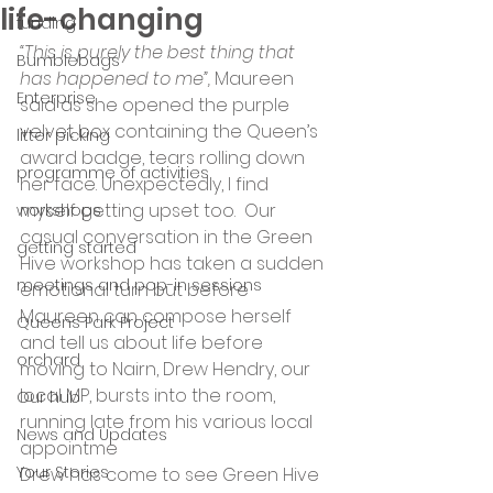
life-changing
funding
“This is purely the best thing that 
Bumblebags
has happened to me”,
 Maureen 
Enterprise
said as she opened the purple 
velvet box containing the Queen’s 
litter picking
award badge, tears rolling down 
programme of activities
her face. Unexpectedly, I find 
myself getting upset too.  Our 
workshops
casual conversation in the Green 
getting started
Hive workshop has taken a sudden 
meetings and pop-in sessions
emotional turn but before 
Maureen can compose herself 
Queens Park Project
and tell us about life before 
orchard
moving to Nairn, Drew Hendry, our 
local MP, bursts into the room, 
Our hub
running late from his various local 
News and Updates
appointme
Your Stories
Drew has come to see Green Hive 