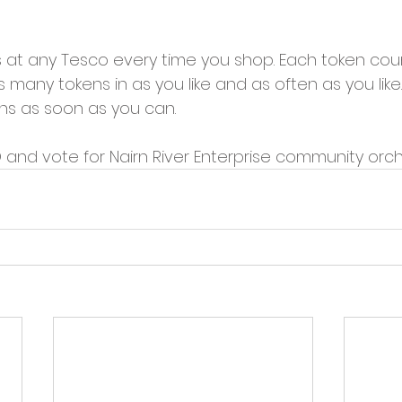
s at any Tesco every time you shop. Each token cou
many tokens in as you like and as often as you like…
ens as soon as you can.
 and vote for Nairn River Enterprise community orch