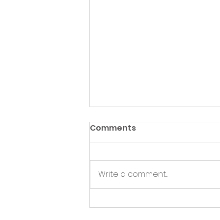
Comments
Write a comment...
Green Hive Partners with
Nairn Triathlon to