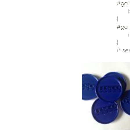
#gall
			}
#gall
			}
			/*