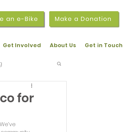
re an e-Bike
Make a Donation
Get Involved
About Us
Get in Touch
g
 pop-in sessions
co for
r Stories
 We’ve 