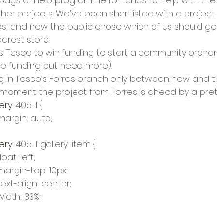
 Bags of Help programme for funds to help with th
cies
Trike Nairn
er projects. We’ve been shortlisted with a project 
s, and now the public chose which of us should g
arest store.
es Tesco to win funding to start a community orchard
e funding but need more).
g in Tesco’s Forres branch only between now and t
moment the project from Forres is ahead by a pret
ery
-405-1 {
				margin: auto;
ery
-405-1 .gallery-item {
			float: left;
				margin-top: 10px;
				text-align: center;
			width: 33%;