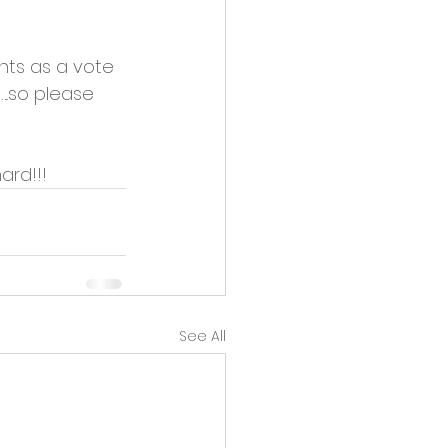
nts as a vote 
..so please 
ard!!!
See All