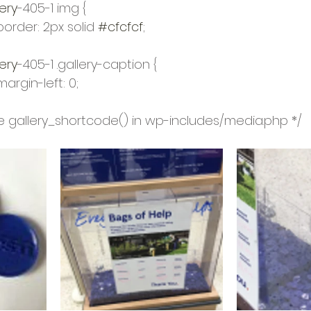
ery
-405-1 img {
				border: 2px solid 
#cfcfcf
;
ery
-405-1 .gallery-caption {
				margin-left: 0;
 see gallery_shortcode() in wp-includes/media.php */