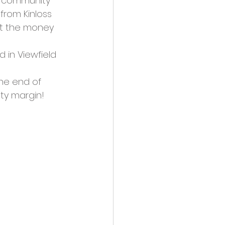
e community 
from Kinloss 
et the money 
 in Viewfield 
he end of 
ty margin! 