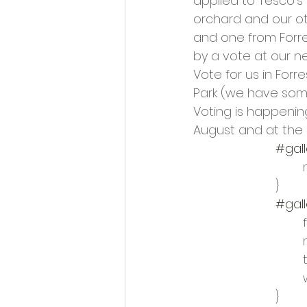
applied to Tesco’s
Opportunities and Vacan
orchard and our oth
and one from Forre
by a vote at our ne
Vote for us in Forr
Park (we have som
Voting is happenin
August and at the 
#gall
			}
#gall
	
	
			}