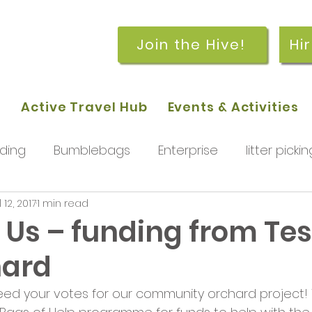
Join the Hive!
Hi
p
Active Travel Hub
Events & Activities
ding
Bumblebags
Enterprise
litter pickin
l 12, 2017
1 min read
workshops
getting started
meetings and
 Us – funding from Tes
hard
rchard
Our hub
News and Updates
You
need your votes for our community orchard project!