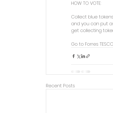
HOW TO VOTE:
Collect blue token
and you can put as 
get collecting tok
Go to Forres TESCO
Recent Posts