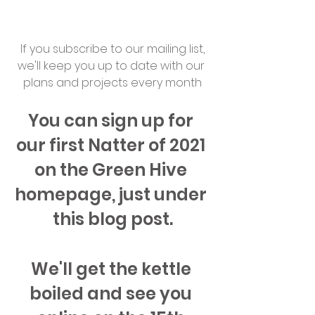
 If you subscribe to our mailing list, 
we'll keep you up to date with our 
plans and projects every month
You can sign up for 
our first Natter of 2021 
on the Green Hive 
homepage, just under 
this blog post.
We'll get the kettle 
boiled and see you 