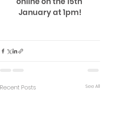
online on the 15th 
January at 1pm!
See All
Recent Posts