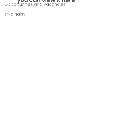
you can view it here
Opportunities and Vacancies
Trike Nairn