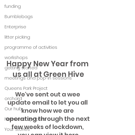
funding
Bumblebags
Enterprise
litter picking
programme of activities
workshops
Happy New Year from 
getting started
us all at Green Hive
meetings and pop-in sessions
Queens Park Project
We've sent out a wee 
orchard
update email to let you all 
Our hub
know how we are 
operating through the next 
News and Updates
few weeks of lockdown, 
Your Stories