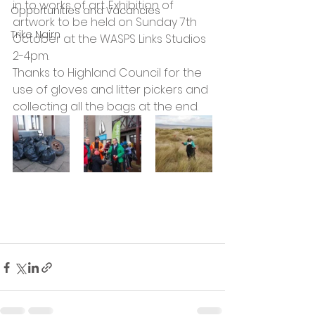
in to works of art. Exhibition of 
Opportunities and Vacancies
artwork to be held on Sunday 7th 
Trike Nairn
October at the WASPS Links Studios 
2-4pm.
Thanks to Highland Council for the 
use of gloves and litter pickers and 
collecting all the bags at the end.