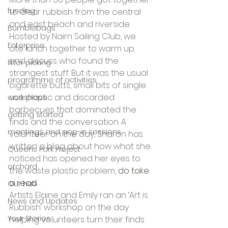
funding
to clear rubbish from the central 
and east beach and riverside. 
Bumblebags
Hosted by Nairn Sailing Club, we 
Enterprise
ate lunch together to warm up 
and discuss who found the 
litter picking
strangest stuff. But it was the usual 
programme of activities
cigarette butts, small bits of single 
use plastic and discarded 
workshops
barbecues that dominated the 
getting started
finds and the conversation. A 
meetings and pop-in sessions
volunteer on the day, Sharon has 
written a blog about how what she 
Queens Park Project
noticed has opened her eyes to 
orchard
the waste plastic problem, 
do take 
a read. 
Our hub
Artists Elaine and Emily ran an ‘Art is 
News and Updates
Rubbish’ workshop on the day 
Your Stories
helping volunteers turn their finds 