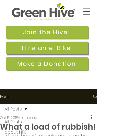
Join the Hive!
Hire an e-Bike
Make a Donation
Post
All Posts
Oct 5, 2018
1 min read
All Posts
What a load of rubbish!
about NRE
More than 50 people got together 