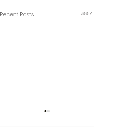
See All
Recent Posts