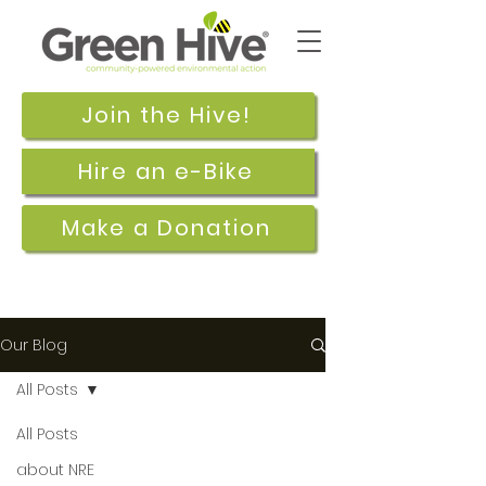
Join the Hive!
Hire an e-Bike
Make a Donation
Our Blog
All Posts
All Posts
Sep 5, 2017
about NRE