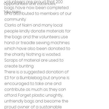
volunteers are proud that 200 
Opportunities and Vacancies
bags have now been completed 
Trike Nairn
and distributed to members of our 
community.
Clarks of Nairn and many local 
people kindly donate materials for 
the bags and the volunteers use 
hand or treadle sewing machines 
which have also been donated to 
the charity. Nothing is wasted. 
Scraps of material are used to 
create bunting.
There is a suggested donation of 
£3 for a Bumblebag but anyone is 
encouraged to take one and 
contribute as much as they can 
afford. Forget plastic unsightly, 
unfriendly bags and become the 
proud owner of a sustainable 