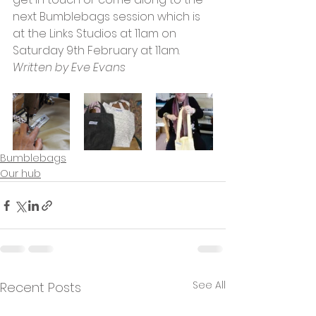
next Bumblebags session which is 
at the Links Studios at 11am on 
Saturday 9th February at 11am.
Written by Eve Evans
Bumblebags
Our hub
See All
Recent Posts