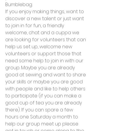
Bumblebag. 
If you enjoy making things, want to 
discover a new talent or just want 
to join in for fun, a friendly 
welcome, chat and a cuppa we 
are looking for volunteers that can 
help us set up, welcome new 
volunteers or support those that 
need some help to join in with our 
group. Maybe you are already 
good at sewing and want to share 
your skills or maybe you are good 
with people and like to help others 
to participate (if you can make a 
good cup of tea you are already 
there). If you can spare a few 
hours one Saturday a month to 
help our group meet up please 
get in touch or come along to the 