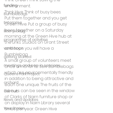
funding
environment.
Think Hive. Think of busy bees.
Bumblebags
Put them together and you get 
Enterprise
Green Hive. Put a group of busy 
bees together on a Saturday 
litter picking
morning at the Green Hive hub at 
programme of activities
the Links Studios on Grant Street 
and soon you will have a 
workshops
Bumblebag. 
getting started
A small group of volunteers meet 
meetings and pop-in sessions
once a month to sew Bumblebags 
which are environmentally friendly 
Queens Park Project
in addition to being attractive and 
orchard
each one unique. The fruits of the 
labours can be seen in the window 
Our hub
of Clarks of Nairn furniture shop or 
News and Updates
on display in Nairn Library several 
Your Stories
times per year. Green Hive 