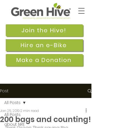
Join the Hive!
Hire an e-Bike
Make a Donation
Post
All Posts
Jan 25, 2019
2 min read
All Posts
200 bags and counting!
about NRE
Think Green. Think saving the 