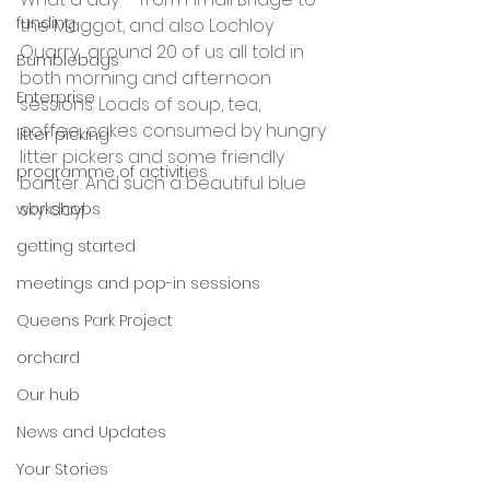
funding
the Maggot, and also Lochloy 
Quarry….around 20 of us all told in 
Bumblebags
both morning and afternoon 
Enterprise
sessions. Loads of soup, tea, 
coffee, cakes consumed by hungry 
litter picking
litter pickers and some friendly 
programme of activities
banter. And such a beautiful blue 
sky day!
workshops
getting started
meetings and pop-in sessions
Queens Park Project
orchard
Our hub
News and Updates
Your Stories