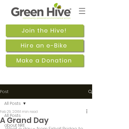
Join the Hive!
Hire an e-Bike
Make a Donation
Post
All Posts
Feb 29, 2016
1 min read
All Posts
A Grand Day
about NRE
What a day – from Firhall Bridge to 