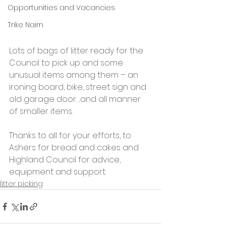
Opportunities and Vacancies
Trike Nairn
Lots of bags of litter ready for the 
Council to pick up and some 
unusual items among them – an 
ironing board, bike, street sign and 
old garage door….and all manner 
of smaller items.
Thanks to all for your efforts, to 
Ashers for bread and cakes and 
Highland Council for advice, 
equipment and support.
litter picking