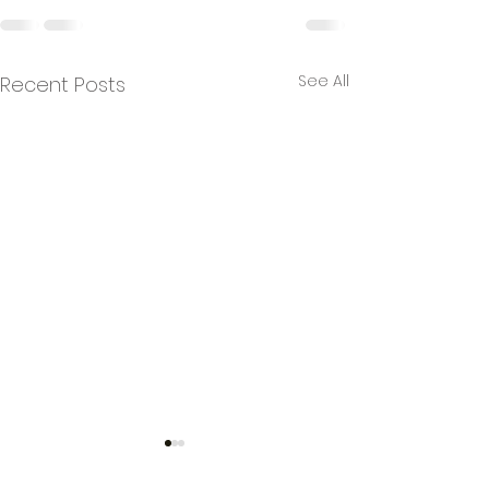
See All
Recent Posts