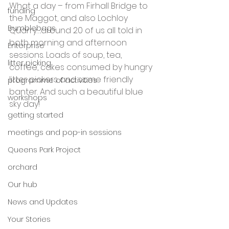
What a day – from Firhall Bridge to 
funding
the Maggot, and also Lochloy 
Bumblebags
Quarry….around 20 of us all told in 
both morning and afternoon 
Enterprise
sessions. Loads of soup, tea, 
litter picking
coffee, cakes consumed by hungry 
litter pickers and some friendly 
programme of activities
banter. And such a beautiful blue 
workshops
sky day!
getting started
meetings and pop-in sessions
Queens Park Project
orchard
Our hub
News and Updates
Your Stories