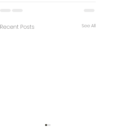
See All
Recent Posts