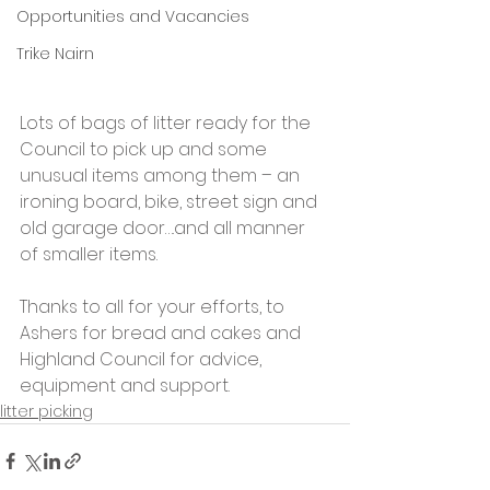
Opportunities and Vacancies
Trike Nairn
Lots of bags of litter ready for the 
Council to pick up and some 
unusual items among them – an 
ironing board, bike, street sign and 
old garage door….and all manner 
of smaller items.
Thanks to all for your efforts, to 
Ashers for bread and cakes and 
Highland Council for advice, 
equipment and support.
litter picking