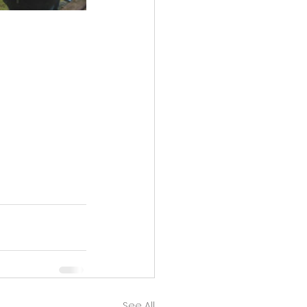
See All