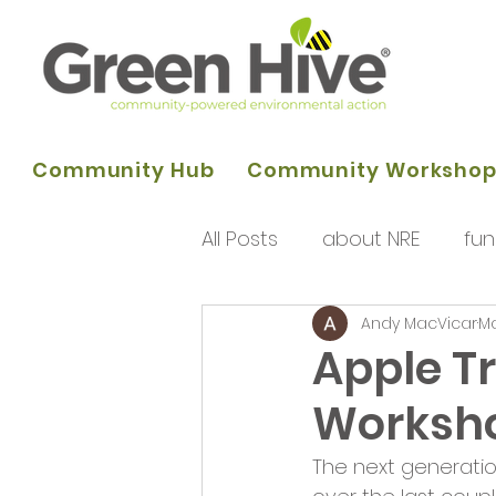
Community Hub
Community Worksho
All Posts
about NRE
fun
Andy MacVicar
Ma
programme of activities
Apple T
Worksh
Queens Park Project
o
The next generati