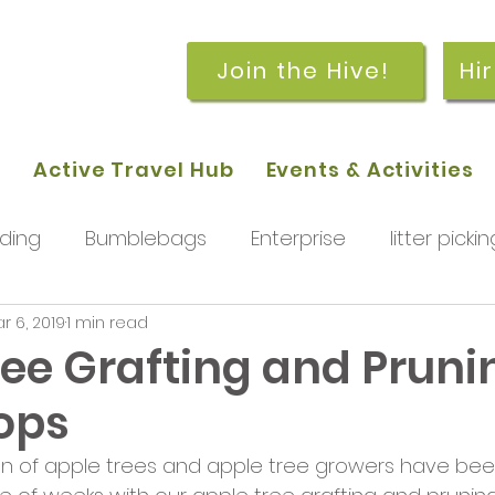
Join the Hive!
Hi
p
Active Travel Hub
Events & Activities
ding
Bumblebags
Enterprise
litter pickin
r 6, 2019
1 min read
workshops
getting started
meetings and
ree Grafting and Pruni
ops
rchard
Our hub
News and Updates
You
on of apple trees and apple tree growers have bee