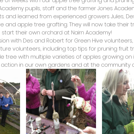
le of weeks with our apple tree grafting and pruni
cies
Trike Nairn
n Academy pupils, staff and the farmer Jones Academ
s and learned from experienced growers Jules, De
and apple tree grafting. They will now take their t
start their own orchard at Nairn Academy!
ion with Des and Robert for Green Hive volunteer
uture volunteers, including top tips for pruning fruit
 tree with multiple varieties of apples growing on i
o action in our own gardens and at the community 