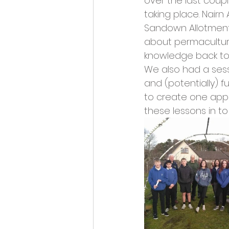
over the last coup
Opportunities and Vacan
taking place. Nair
Sandown Allotment
about permaculture 
knowledge back to 
We also had a sess
and (potentially) f
to create one apple
these lessons in t