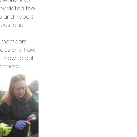
ng workshops 
y visited the 
s and Robert 
rees, and 
s, members 
 trees and how 
t. Now to put 
orchard!