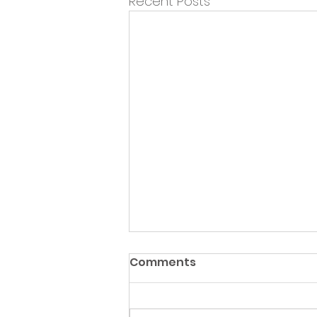
Recent Posts
Comments