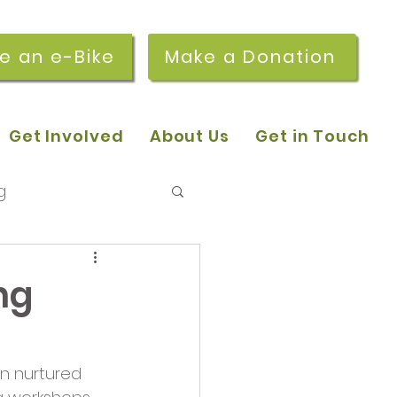
re an e-Bike
Make a Donation
Get Involved
About Us
Get in Touch
g
 pop-in sessions
ng
r Stories
n nurtured 