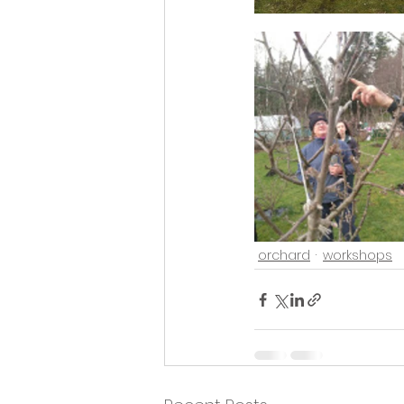
orchard
workshops