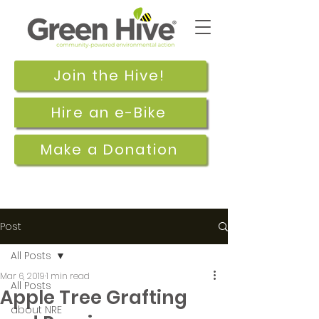
Join the Hive!
Hire an e-Bike
Make a Donation
Post
All Posts
Mar 6, 2019
1 min read
All Posts
Apple Tree Grafting
about NRE