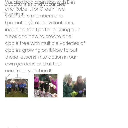
We also had a session with Des 
Opportunities and Vacancies
and Robert for Green Hive 
Trike Nairn
volunteers, members and 
(potentially) future volunteers, 
including top tips for pruning fruit 
trees and how to create one 
apple tree with multiple varieties of 
apples growing on it. Now to put 
these lessons in to action in our 
own gardens and at the 
community orchard!