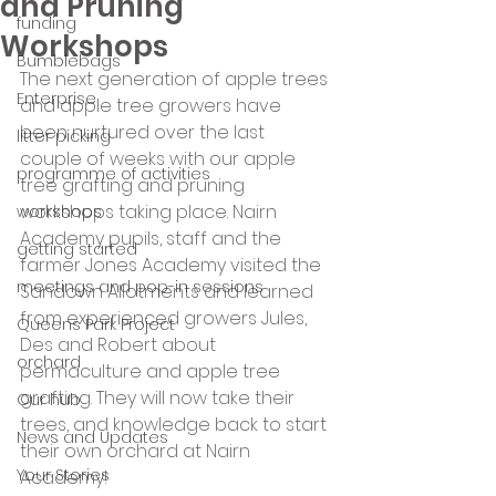
and Pruning
funding
Workshops
Bumblebags
The next generation of apple trees 
Enterprise
and apple tree growers have 
been nurtured over the last 
litter picking
couple of weeks with our apple 
programme of activities
tree grafting and pruning 
workshops taking place. Nairn 
workshops
Academy pupils, staff and the 
getting started
farmer Jones Academy visited the 
meetings and pop-in sessions
Sandown Allotments and learned 
from experienced growers Jules, 
Queens Park Project
Des and Robert about 
orchard
permaculture and apple tree 
grafting. They will now take their 
Our hub
trees, and knowledge back to start 
News and Updates
their own orchard at Nairn 
Your Stories
Academy!