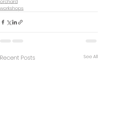
orchard
workshops
See All
Recent Posts