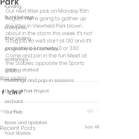
Park
funding
Our next litter pick on Monday 15th 
Bumblebags
August. We’re going to gather up 
the litter in Viewfield Park blown 
Enterprise
about in the storm this week. It’s not 
litter picking
a big job so we’ll start at 1.30 and it’ll 
probably be done by 3 or 3.30. 
programme of activities
Come and join in the fun. Meet at 
workshops
the Stables, opposite the Sports 
getting started
Club.
litter picking
meetings and pop-in sessions
Queens Park Project
orchard
Our hub
News and Updates
See All
Recent Posts
Your Stories