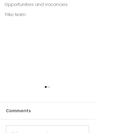
Opportunities and Vacancies
Trike Nairn
Comments