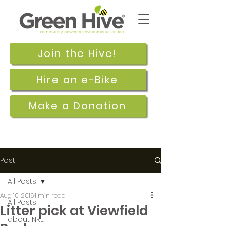
Join the Hive!
Hire an e-Bike
Make a Donation
Post
All Posts
Aug 10, 2016
1 min read
All Posts
Litter pick at Viewfield
about NRE