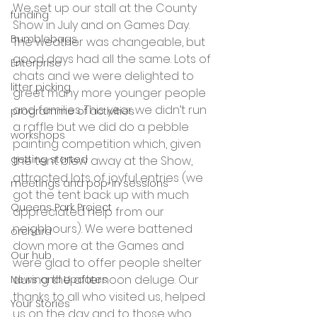
We set up our stall at the County 
funding
Show in July and on Games Day. 
Bumblebags
The weather was changeable, but 
good days had all the same. Lots of 
Enterprise
chats and we were delighted to 
litter picking
greet many more younger people 
and families. This year we didn’t run 
programme of activities
a raffle but we did do a pebble 
workshops
painting competition which, given 
getting started
the tent blew away at the Show, 
attracted lots of joyful entries (we 
meetings and pop-in sessions
got the tent back up with much 
Queens Park Project
appreciated help from our 
neighbours). We were battened 
orchard
down more at the Games and 
Our hub
were glad to offer people shelter 
during the afternoon deluge. Our 
News and Updates
thanks to all who visited us, helped 
Your Stories
us on the day and to those who 