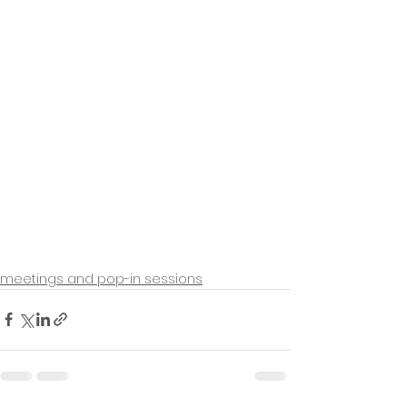
meetings and pop-in sessions