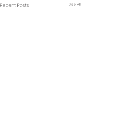
See All
Recent Posts
Building a Green Hive
Hub!
Comments
Green Hive have