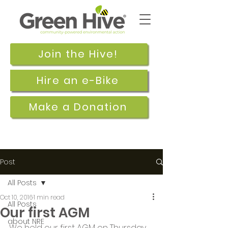
Join the Hive!
Hire an e-Bike
Make a Donation
Post
All Posts
Oct 10, 2016
1 min read
All Posts
Our first AGM
about NRE
We held our first AGM on Thursday 