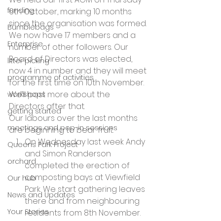
funding
6th October, marking 10 months 
since the organisation was formed. 
Bumblebags
We now have 17 members and a 
Enterprise
number of other followers. Our 
Board of Directors was elected, 
litter picking
now 4 in number and they will meet 
programme of activities
for the first time on 10th November. 
We’ll post more about the 
workshops
Directors after that.
getting started
Our labours over the last months 
meetings and pop-in sessions
are beginning to bear fruit.
On Wednesday last week Andy 
Queens Park Project
and Simon Randerson 
orchard
completed the erection of 
composting bays at Viewfield 
Our hub
Park. We start gathering leaves 
News and Updates
there and from neighbouring 
Your Stories
residents from 8th November.