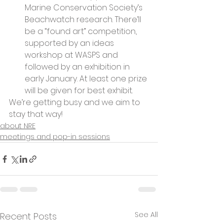
Marine Conservation Society’s 
Beachwatch research. There’ll 
be a “found art” competition, 
supported by an ideas 
workshop at WASPS and 
followed by an exhibition in 
early January. At least one prize 
will be given for best exhibit.
We’re getting busy and we aim to 
stay that way!
about NRE
meetings and pop-in sessions
See All
Recent Posts