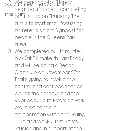
We began a pilot “Handy 
Opportunities and Vacancies
Neighbour” project, completing 
Trike Nairn
our first job on Thursday. The 
aim is to start small, focussing 
on referrals from Signpost for 
people in the Queens Park 
area.
We completed our third litter 
pick (at Balmakeith) last Friday 
and will be doing a Beach 
Clean-up on November 27th. 
That’s going to involve the 
central and east beaches as 
well as the harbour and the 
River back up to Riverside Park. 
We’re doing this in 
collaboration with Nairn Sailing 
Club and WASPS Links Artists 
Studios and in support of the 