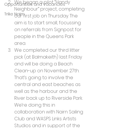
We began a pilot “Handy 
Opportunities and Vacancies
Neighbour” project, completing 
Trike Nairn
our first job on Thursday. The 
aim is to start small, focussing 
on referrals from Signpost for 
people in the Queens Park 
area.
We completed our third litter 
pick (at Balmakeith) last Friday 
and will be doing a Beach 
Clean-up on November 27th. 
That’s going to involve the 
central and east beaches as 
well as the harbour and the 
River back up to Riverside Park. 
We’re doing this in 
collaboration with Nairn Sailing 
Club and WASPS Links Artists 
Studios and in support of the 