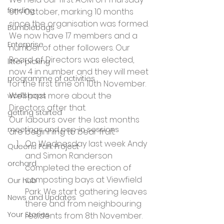
funding
6th October, marking 10 months 
since the organisation was formed. 
Bumblebags
We now have 17 members and a 
Enterprise
number of other followers. Our 
Board of Directors was elected, 
litter picking
now 4 in number and they will meet 
programme of activities
for the first time on 10th November. 
We’ll post more about the 
workshops
Directors after that.
getting started
Our labours over the last months 
meetings and pop-in sessions
are beginning to bear fruit.
On Wednesday last week Andy 
Queens Park Project
and Simon Randerson 
orchard
completed the erection of 
composting bays at Viewfield 
Our hub
Park. We start gathering leaves 
News and Updates
there and from neighbouring 
Your Stories
residents from 8th November.