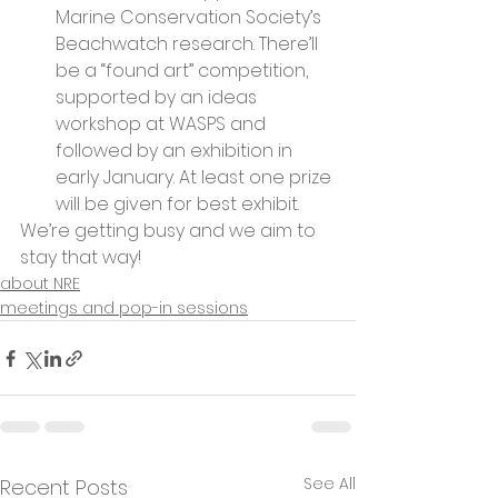
Marine Conservation Society’s 
Beachwatch research. There’ll 
be a “found art” competition, 
supported by an ideas 
workshop at WASPS and 
followed by an exhibition in 
early January. At least one prize 
will be given for best exhibit.
We’re getting busy and we aim to 
stay that way!
about NRE
meetings and pop-in sessions
See All
Recent Posts