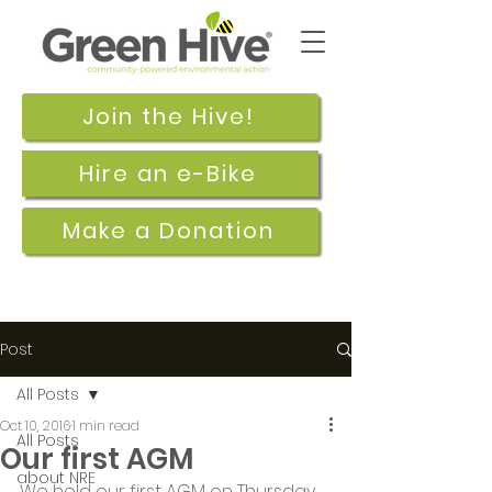
Join the Hive!
Hire an e-Bike
Make a Donation
Post
All Posts
Oct 10, 2016
1 min read
All Posts
Our first AGM
about NRE
We held our first AGM on Thursday 