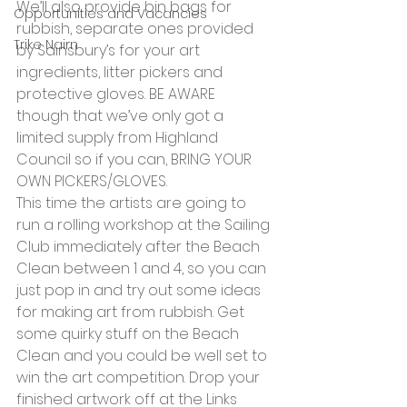
We’ll also provide bin bags for 
Opportunities and Vacancies
rubbish, separate ones provided 
Trike Nairn
by Sainsbury’s for your art 
ingredients, litter pickers and 
protective gloves. BE AWARE 
though that we’ve only got a 
limited supply from Highland 
Council so if you can, BRING YOUR 
OWN PICKERS/GLOVES.
This time the artists are going to 
run a rolling workshop at the Sailing 
Club immediately after the Beach 
Clean between 1 and 4, so you can 
just pop in and try out some ideas 
for making art from rubbish. Get 
some quirky stuff on the Beach 
Clean and you could be well set to 
win the art competition. Drop your 
finished artwork off at the Links 