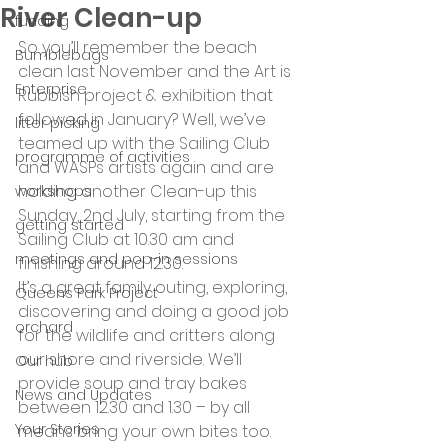
River Clean-up
funding
So you’ll remember the beach 
Bumblebags
clean last November and the Art is 
Enterprise
Rubbish project & exhibition that 
followed in January? Well, we’ve 
litter picking
teamed up with the Sailing Club 
programme of activities
and WASPs artists again and are 
holding another Clean-up this 
workshops
Sunday, 2nd July, starting from the 
getting started
Sailing Club at 10.30 am and 
meetings and pop-in sessions
finishing around 12.30.
It’s a great family outing, exploring, 
Queens Park Project
discovering and doing a good job 
orchard
for the wildlife and critters along 
our shore and riverside. We’ll 
Our hub
provide soup and tray bakes 
News and Updates
between 12.30 and 1.30 – by all 
Your Stories
means bring your own bites too.