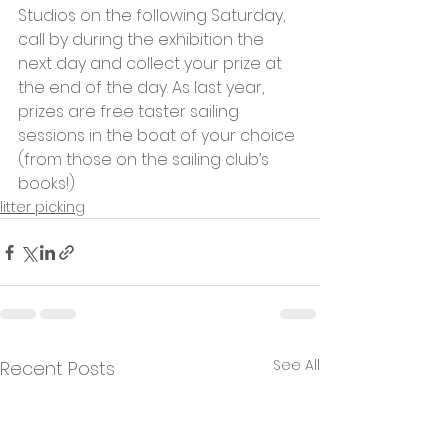
Studios on the following Saturday, 
call by during the exhibition the 
next day and collect your prize at 
the end of the day. As last year, 
prizes are free taster sailing 
sessions in the boat of your choice 
(from those on the sailing club’s 
books!)
litter picking
See All
Recent Posts