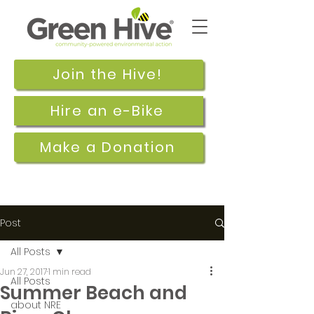
Join the Hive!
Hire an e-Bike
Make a Donation
Post
All Posts
Jun 27, 2017
1 min read
All Posts
Summer Beach and
about NRE