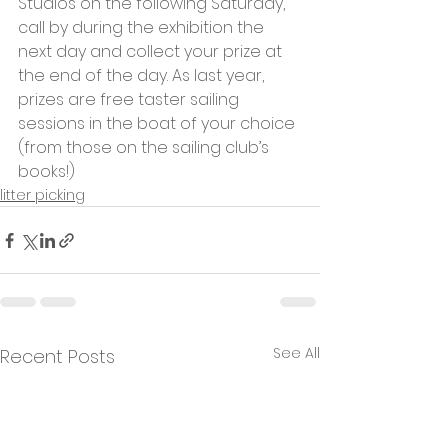
Studios on the following Saturday, 
call by during the exhibition the 
next day and collect your prize at 
the end of the day. As last year, 
prizes are free taster sailing 
sessions in the boat of your choice 
(from those on the sailing club’s 
books!)
litter picking
See All
Recent Posts