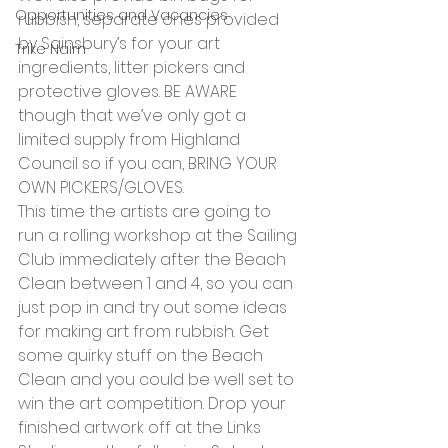
Opportunities and Vacancies
rubbish, separate ones provided 
by Sainsbury’s for your art 
Trike Nairn
ingredients, litter pickers and 
protective gloves. BE AWARE 
though that we’ve only got a 
limited supply from Highland 
Council so if you can, BRING YOUR 
OWN PICKERS/GLOVES.
This time the artists are going to 
run a rolling workshop at the Sailing 
Club immediately after the Beach 
Clean between 1 and 4, so you can 
just pop in and try out some ideas 
for making art from rubbish. Get 
some quirky stuff on the Beach 
Clean and you could be well set to 
win the art competition. Drop your 
finished artwork off at the Links 