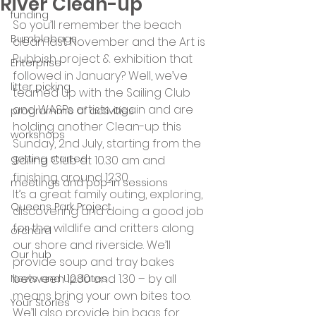
River Clean-up
funding
So you’ll remember the beach 
Bumblebags
clean last November and the Art is 
Rubbish project & exhibition that 
Enterprise
followed in January? Well, we’ve 
litter picking
teamed up with the Sailing Club 
and WASPs artists again and are 
programme of activities
holding another Clean-up this 
workshops
Sunday, 2nd July, starting from the 
getting started
Sailing Club at 10.30 am and 
finishing around 12.30.
meetings and pop-in sessions
It’s a great family outing, exploring, 
Queens Park Project
discovering and doing a good job 
for the wildlife and critters along 
orchard
our shore and riverside. We’ll 
Our hub
provide soup and tray bakes 
between 12.30 and 1.30 – by all 
News and Updates
means bring your own bites too.
Your Stories
We’ll also provide bin bags for 