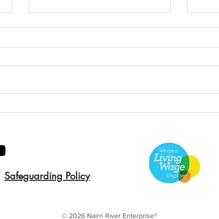
Green Hive Starter kit
Two
cle
Safeguarding Policy
© 2026 Nairn River Enterprise​®