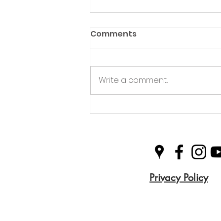
Comments
Write a comment...
Plastic Free Picnics
Privacy Policy