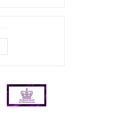
 fun days – Creative
an up