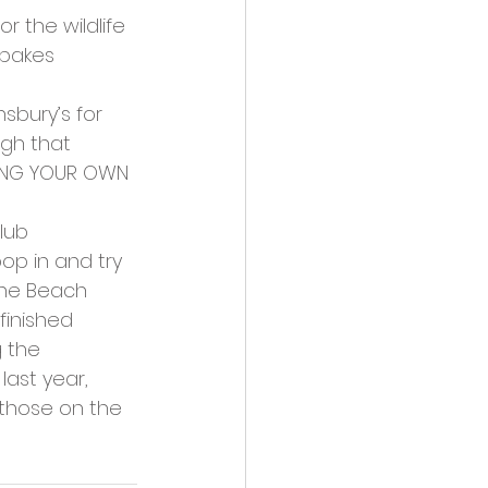
r the wildlife 
 bakes 
sbury’s for 
ugh that 
BRING YOUR OWN 
lub 
op in and try 
the Beach 
finished 
g the 
last year, 
 those on the 