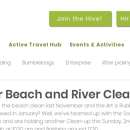
Join the Hive!
Hi
p
Active Travel Hub
Events & Activities
ding
Bumblebags
Enterprise
litter pickin
workshops
getting started
meetings and
Beach and River Cle
 the beach clean last November and the Art is Rubb
rchard
Our hub
News and Updates
You
lowed in January? Well, we’ve teamed up with the Sai
 and are holding another Clean-up this Sunday, 2nd 
b at 10.30 am and finishing around 12.30.