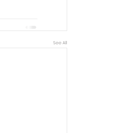
See All