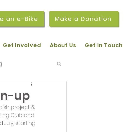
re an e-Bike
Make a Donation
Get Involved
About Us
Get in Touch
g
 pop-in sessions
an-up
ish project & 
r Stories
ling Club and 
July, starting 