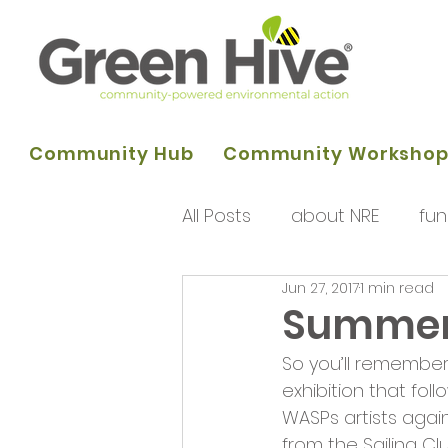
Community Hub
Community Worksho
All Posts
about NRE
fun
Jun 27, 2017
1 min read
programme of activities
Summer 
So you’ll remember
Queens Park Project
o
exhibition that fol
WASPs artists again
from the Sailing Clu