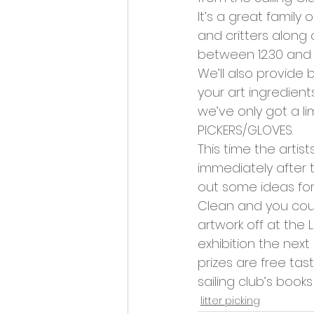
Opportunities and Vacan
It’s a great family 
and critters along 
between 12.30 and 1
We’ll also provide 
your art ingredient
we’ve only got a l
PICKERS/GLOVES.
This time the artist
immediately after 
out some ideas for
Clean and you could
artwork off at the 
exhibition the next
prizes are free tas
sailing club’s books
litter picking