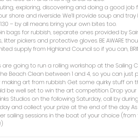
cies
Trike Nairn
outing, exploring, discovering and doing a good job fo
our shore and riverside. We’ll provide soup and tray
.30 – by all means bring your own bites too.
bin bags for rubbish, separate ones provided by Sain
s, litter pickers and protective gloves. BE AWARE tho
imited supply from Highland Council so if you can, 
s are going to run a rolling workshop at the Sailing C
the Beach Clean between 1 and 4, so you can just p
 making art from rubbish. Get some quirky stuff on 
 be well set to win the art competition. Drop your 
Links Studios on the following Saturday, call by durin
 day and collect your prize at the end of the day. As 
ter sailing sessions in the boat of your choice (from
!)