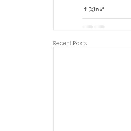
Recent Posts