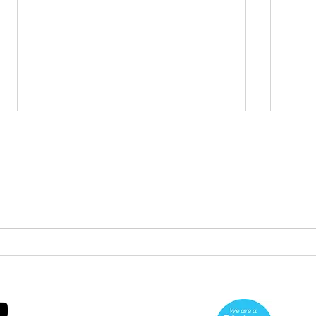
Green Hive Starter kit
Two
cle