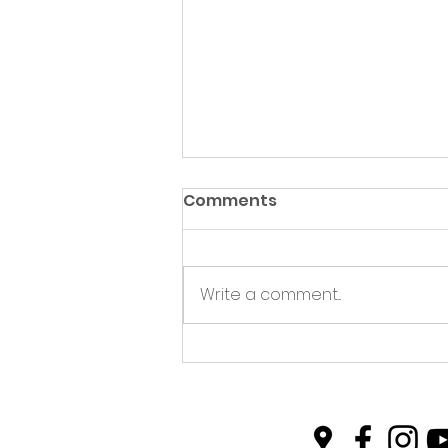
Comments
Write a comment...
Plastic Free Picnics