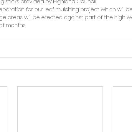
g sticks provided by Highland Council.
cies
Trike Nairn
reparation for our leaf mulching project which will be
e areas will be erected against part of the high wal
 of months.