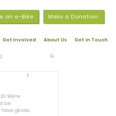
re an e-Bike
Make a Donation
Get Involved
About Us
Get in Touch
g
 pop-in sessions
.30. We’re 
r Stories
ot be 
 have gloves, 