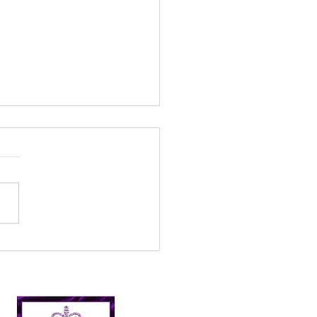
 fun days – Creative
an up