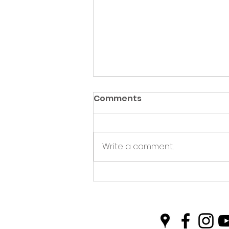
Comments
Write a comment...
Plastic Free Picnics