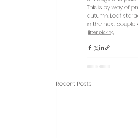
Opportunities and Vacan
This is by way of p
autumn. Leaf storag
in the next couple
litter picking
Recent Posts