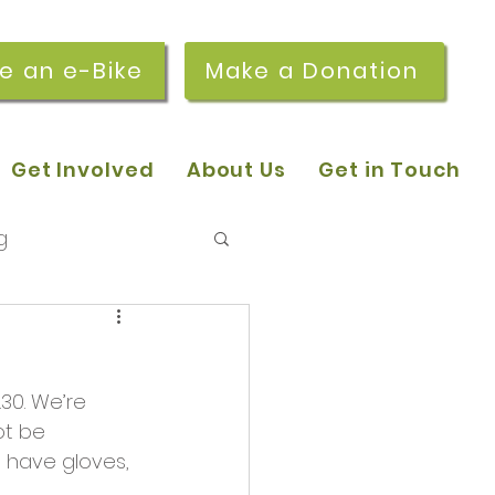
re an e-Bike
Make a Donation
Get Involved
About Us
Get in Touch
g
 pop-in sessions
.30. We’re 
r Stories
ot be 
 have gloves, 