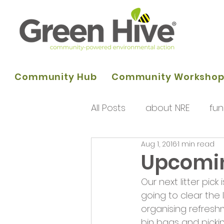
Community Hub
Community Worksho
All Posts
about NRE
fun
Aug 1, 2016
1 min read
programme of activities
Upcoming
Our next litter pick
Queens Park Project
o
going to clear the l
organising refresh
bin bags and pickin