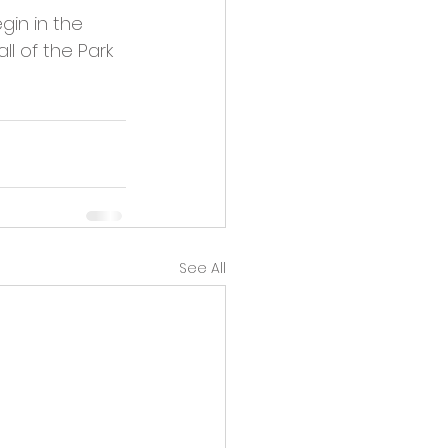
gin in the 
l of the Park 
See All