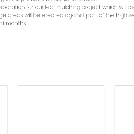
cies
Trike Nairn
reparation for our leaf mulching project which will be
e areas will be erected against part of the high wal
 of months.