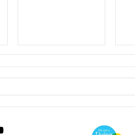
Green Hive Starter kit
Two
cle