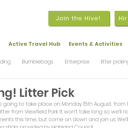
Join the Hive!
Hi
p
Active Travel Hub
Events & Activities
ding
Bumblebags
Enterprise
litter pickin
workshops
getting started
meetings and
! Litter Pick
 is going to take place on Monday 15th August, from 1
rchard
Our hub
News and Updates
You
itter from Viewfield Park. It won’t take long so we’ll n
ments this time, but come on down and join us. We’ll
g sticks provided by Highland Council.