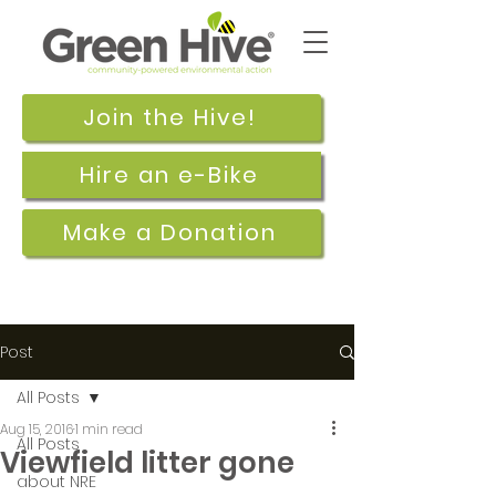
Join the Hive!
Hire an e-Bike
Make a Donation
Post
All Posts
Aug 15, 2016
1 min read
All Posts
Viewfield litter gone
about NRE