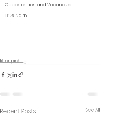
Opportunities and Vacancies
Trike Nairn
litter picking
See All
Recent Posts