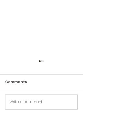
Comments
Green Hive Starter kit
Write a comment...
Two fun days 
Creative clea