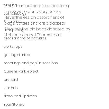
funding
More than expected came along 
so we were done very quickly. 
Bumblebags
Nevertheless an assortment of 
Enterprise
bags, bottles and crisp packets 
filled out the bin bags donated by 
litter picking
Highland council. Thanks to all!
programme of activities
workshops
getting started
meetings and pop-in sessions
Queens Park Project
orchard
Our hub
News and Updates
Your Stories