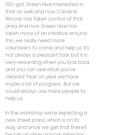
SISI I got Green Hive interested in 
that as well, and now Caroline 
Woods has taken control of that 
area. And now Green Hive has 
taken more of an initiative around 
this, we really need more 
volunteers to come and help us. It’s 
not always a pleasant task, but it is 
very rewarding when you look back 
and you can see what you’ve 
cleared. Year on year we have 
made a lot of progress.  But we 
could always use more people to 
help us.  
In the workshop we’re expecting a 
new sheet press, which is on its 
way, and once we get that there’ll 
be lots of other opportunities for 