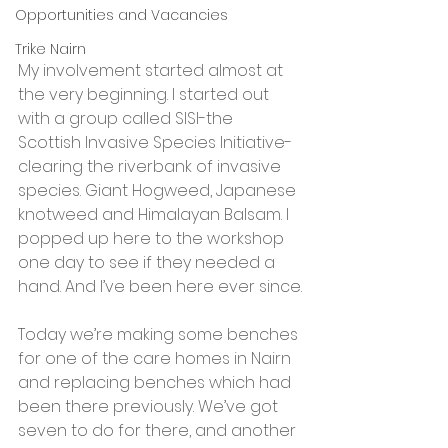
Opportunities and Vacancies
Trike Nairn
My involvement started almost at 
the very beginning. I started out 
with a group called SISI-the 
Scottish Invasive Species Initiative-
clearing the riverbank of invasive 
species. Giant Hogweed, Japanese 
knotweed and Himalayan Balsam. I 
popped up here to the workshop 
one day to see if they needed a 
hand. And I’ve been here ever since.
Today we’re making some benches 
for one of the care homes in Nairn 
and replacing benches which had 
been there previously. We’ve got 
seven to do for there, and another 