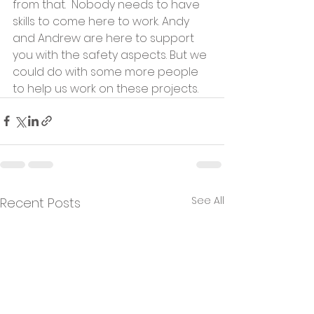
from that.  Nobody needs to have 
skills to come here to work. Andy 
and Andrew are here to support 
you with the safety aspects. But we 
could do with some more people 
to help us work on these projects.
See All
Recent Posts