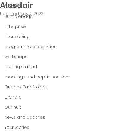
Alasdair
funding
Updated:
Nov 2, 2023
Bumblebags
Enterprise
litter picking
programme of activities
workshops
getting started
meetings and pop-in sessions
Queens Park Project
orchard
Our hub
News and Updates
Your Stories