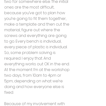
two for somewhere else. The initial 
ones are the most difficult, 
because you’ve got to plan how 
you’re going to fit them together, 
make a template and then cut the 
material, figure out where the 
screws and everything are going 
to go. Every bench is individual, 
every piece of plastic is individual. 
So, some problem solving is 
required. I enjoy that. And 
everything works out OK in the end.  
At the moment I’m at the workshop 
two days, from 10am to 4pm or 
5pm, depending on what we’re 
doing and how everyone else is 
fixed. 
Because of my involvement with 