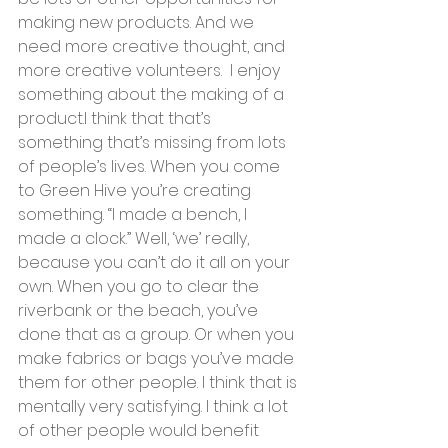
making new products. And we 
need more creative thought, and 
more creative volunteers.  I enjoy 
something about the making of a 
product.I think that that’s 
something that’s missing from lots 
of people’s lives. When you come 
to Green Hive you’re creating 
something. “I made a bench, I 
made a clock.” Well, ‘we’ really, 
because you can’t do it all on your 
own. When you go to clear the 
riverbank or the beach, you’ve 
done that as a group. Or when you 
make fabrics or bags you’ve made 
them for other people. I think that is 
mentally very satisfying. I think a lot 
of other people would benefit 