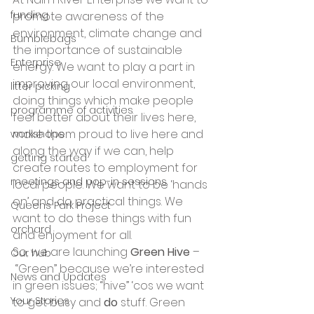
funding
promote awareness of the 
environment, climate change and 
Bumblebags
the importance of sustainable 
Enterprise
energy. We want to play a part in 
improving our local environment, 
litter picking
doing things which make people 
programme of activities
feel better about their lives here, 
make them proud to live here and 
workshops
along the way if we can, help 
getting started
create routes to employment for 
meetings and pop-in sessions
local people. We want to be ‘hands 
on’ and do practical things. We 
Queens Park Project
want to do these things with fun 
orchard
and enjoyment for all.
So, we are launching 
Green Hive
 –
Our hub
 “Green” because we’re interested 
News and Updates
in green issues; “hive” ‘cos we want 
Your Stories
to get busy and 
do
 stuff. Green 