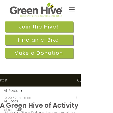
Join the Hive!
Hire an e-Bike
Make a Donation
Post
All Posts
Jul 9, 2016
2 min read
All Posts
A Green Hive of Activity
about NRE
At Nairn River Enterprise we want to 