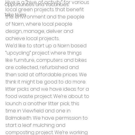
Hive is a “hive of activity” for various 
Opportunities and Vacancies
local green projects that benefit 
Trike Nairn
the environment and the people 
of Nairn, where local people 
design, manage, deliver and 
achieve local projects.
We’d like to start up a Nairn based 
“upcycling” project where things 
like furniture, computers and bikes 
are collected, refurbished and 
then sold at affordable prices. We 
think it might be good to do more 
litter picks and we have ideas for a 
food waste project. We’re about to 
launch a another litter pick, this 
time in Viewfield and one in 
Balmakeith. We have permission to 
start a leaf mulching and 
composting project. We’re working 