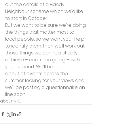
out the details of a Handy 
Neighbour scheme which we’d like 
to start in October.
But we want to be sure we’re doing 
the things that matter most to 
local people, so we want your help 
to identify them. Then we’ll work out 
those things we can realistically 
achieve – and keep going – with 
your support. We’ll be out and 
about at events across the 
summer looking for your views and 
we’ll be posting a questionnaire on-
line soon.
about NRE