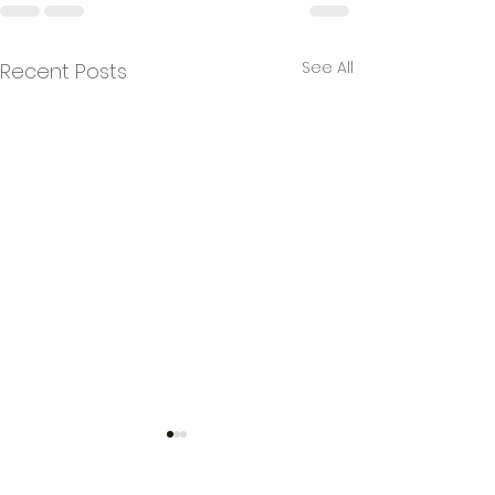
See All
Recent Posts