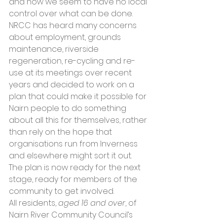
and how we seem to have no local 
control over what can be done.
NRCC has heard many concerns 
about employment, grounds 
maintenance, riverside 
regeneration, re-cycling and re-
use at its meetings over recent 
years and decided to work on a 
plan that could make it possible for 
Nairn people to do something 
about all this for themselves, rather 
than rely on the hope that 
organisations run from Inverness 
and elsewhere might sort it out. 
The plan is now ready for the next 
stage, ready for members of the 
community to get involved.
All residents, 
aged 16 and over
, of 
Nairn River Community Council’s 