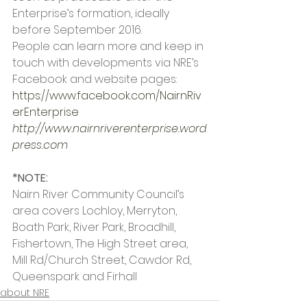
Enterprise’s formation, ideally 
before September 2016.
People can learn more and keep in 
touch with developments via NRE’s 
Facebook and website pages:
https://www.facebook.com/NairnRiv
erEnterprise
http://www.nairnriverenterprise.word
press.com
*NOTE:
Nairn River Community Council’s 
area covers Lochloy, Merryton, 
Boath Park, River Park, Broadhill, 
Fishertown, The High Street area, 
Mill Rd/Church Street, Cawdor Rd, 
Queenspark and Firhall
about NRE