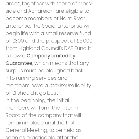
area*, together with those of Moss-
side and Achareidh, are eligible to 
become members of Nairn River 
Enterprise. The Social Enterprise will 
begin life with a small reserve fund 
of £300 and the prospect of £5,000 
from Highland Council’s DAF Fund. It 
is now a 
Company Limited by 
Guarantee, 
which means that any 
surplus must be ploughed back 
into running services and 
members have a 
maximum
 liability 
of £1 should it go bust.
In the beginning, the initial 
members will form the Interim 
Board of the company that will 
remain in place until the first 
General Meeting, to be held as 
soon as practicable after the 