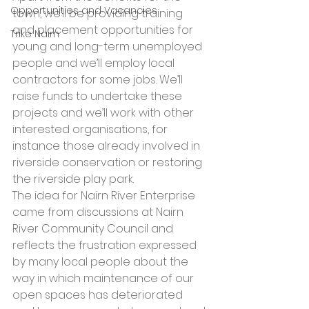
Opportunities and Vacancies
town, we’ll be providing training 
and placement opportunities for 
Trike Nairn
young and long-term unemployed 
people and we’ll employ local 
contractors for some jobs. We’ll 
raise funds to undertake these 
projects and we’ll work with other 
interested organisations, for 
instance those already involved in 
riverside conservation or restoring 
the riverside play park.
The idea for Nairn River Enterprise 
came from discussions at Nairn 
River Community Council and 
reflects the frustration expressed 
by many local people about the 
way in which maintenance of our 
open spaces has deteriorated 