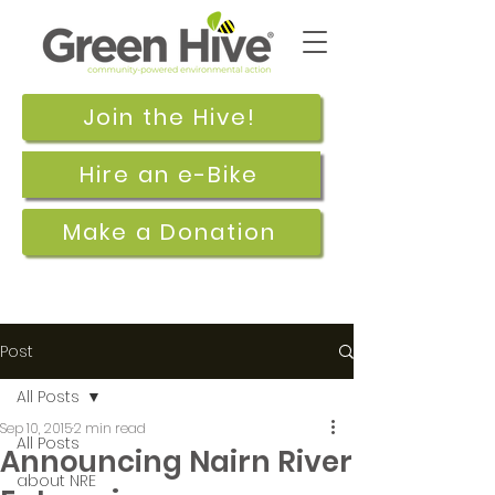
Join the Hive!
Hire an e-Bike
Make a Donation
Post
All Posts
Sep 10, 2015
2 min read
All Posts
Announcing Nairn River
about NRE