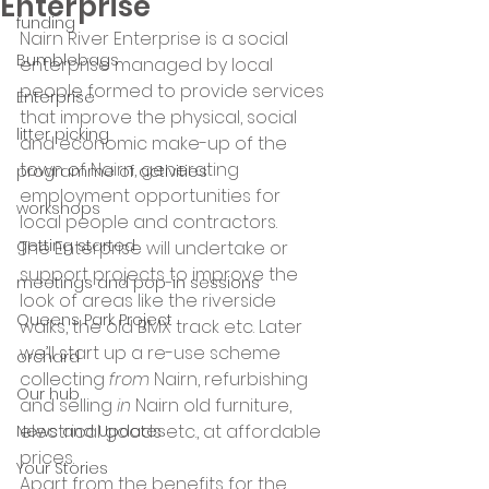
Enterprise
funding
Nairn River Enterprise is a social 
Bumblebags
enterprise managed by local 
people formed to provide services 
Enterprise
that improve the physical, social 
litter picking
and economic make-up of the 
town of Nairn, generating 
programme of activities
employment opportunities for 
workshops
local people and contractors.
getting started
The Enterprise will undertake or 
support projects to improve the 
meetings and pop-in sessions
look of areas like the riverside 
Queens Park Project
walks, the old BMX track etc. Later 
we’ll start up a re-use scheme 
orchard
collecting 
from
 Nairn, refurbishing 
Our hub
and selling 
in
 Nairn old furniture, 
electrical goods etc., at affordable 
News and Updates
prices.
Your Stories
Apart from the benefits for the 