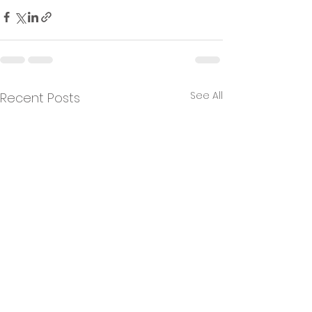
See All
Recent Posts