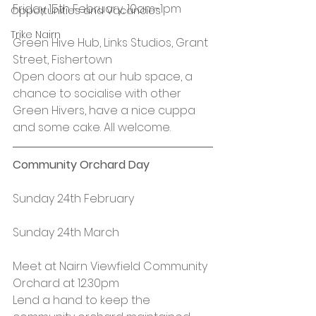
Friday 15th February, 10am-1pm
Opportunities and Vacancies
Trike Nairn
Green Hive Hub, Links Studios, Grant 
Street, Fishertown
Open doors at our hub space, a 
chance to socialise with other 
Green Hivers, have a nice cuppa 
and some cake. All welcome.
Community Orchard Day
Sunday 24th February
Sunday 24th March
Meet at Nairn Viewfield Community 
Orchard at 12.30pm
Lend a hand to keep the 