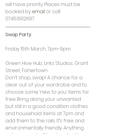
will have priority. Places must be 
booked by 
email
 or call 
07453912697.
Swap Party
Friday 15th March, 7pm-9pm
Green Hive Hub, Links Studios, Grant 
Street, Fishertown
Don’t shop, swap! A chance for a 
clear out of your wardrobe and to 
choose some ‘new to you’ items for 
free. Bring along your unwanted 
but still in a good condition clothes 
and household items at 7pm and 
add them to the rails. It’s free and 
environmentally friendly. Anything 