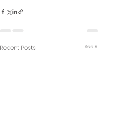
See All
Recent Posts