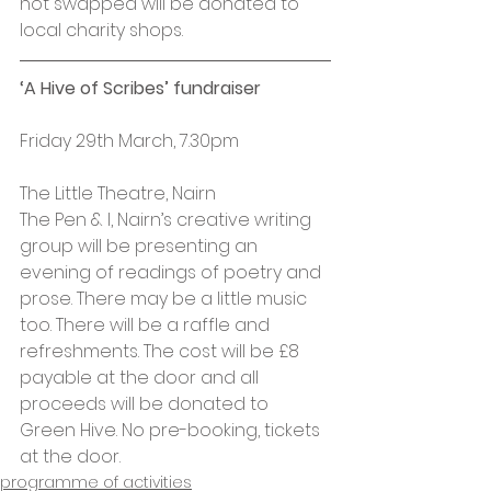
not swapped will be donated to 
local charity shops.
‘A Hive of Scribes’ fundraiser
Friday 29th March, 7.30pm
The Little Theatre, Nairn
The Pen & I, Nairn’s creative writing 
group will be presenting an 
evening of readings of poetry and 
prose. There may be a little music 
too. There will be a raffle and 
refreshments. The cost will be £8 
payable at the door and all 
proceeds will be donated to 
Green Hive. No pre-booking, tickets 
at the door.
programme of activities