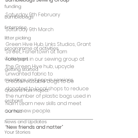
funding
Saturday 9th February
Bumblebags
Enterprise
Saturday 9th March
litter picking
Green Hive Hub, Links Studios, Grant 
programme of activities
Street, Fishertown at 11am
Take part in our sewing group at 
workshops
the Green Hive hub, upcycle 
getting started
unwanted fabric to 
meetings and pop-in sessions
create reusable bags to be 
donated to local shops to reduce 
Queens Park Project
the number of plastic bags used in 
orchard
Nairn. Learn new skills and meet 
some new people.
Our hub
News and Updates
‘New friends and natter’ 
Your Stories