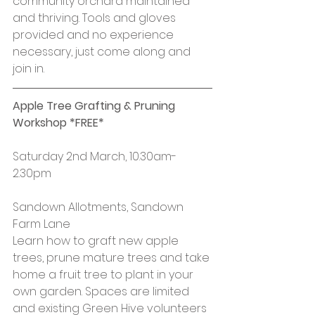
community orchard maintained 
and thriving. Tools and gloves 
provided and no experience 
necessary, just come along and 
join in.
Apple Tree Grafting & Pruning 
Workshop *FREE*
Saturday 2nd March, 10.30am-
2.30pm
Sandown Allotments, Sandown 
Farm Lane
Learn how to graft new apple 
trees, prune mature trees and take 
home a fruit tree to plant in your 
own garden. Spaces are limited 
and existing Green Hive volunteers 