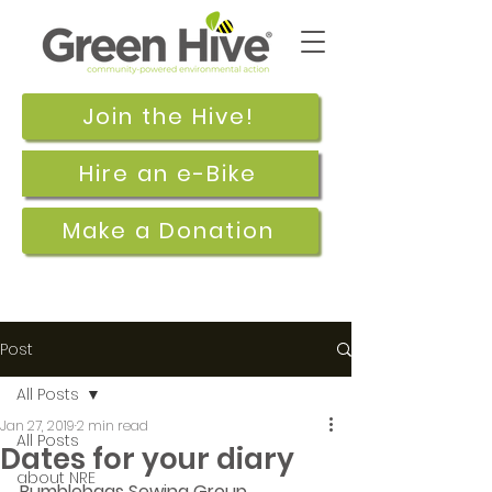
Join the Hive!
Hire an e-Bike
Make a Donation
Post
All Posts
Jan 27, 2019
2 min read
All Posts
Dates for your diary
about NRE
Bumblebags Sewing Group