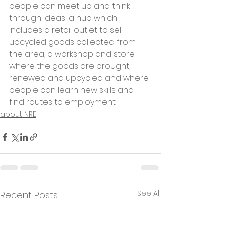
people can meet up and think 
through ideas; a hub which 
includes a retail outlet to sell 
upcycled goods collected from 
the area, a workshop and store 
where the goods are brought, 
renewed and upcycled and where 
people can learn new skills and 
find routes to employment. 
about NRE
See All
Recent Posts