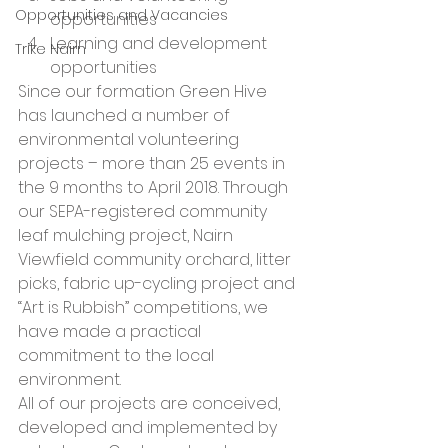
Opportunities and Vacancies
opportunities
Learning and development 
Trike Nairn
opportunities 
Since our formation Green Hive 
has launched a number of 
environmental volunteering 
projects – more than 25 events in 
the 9 months to April 2018. Through 
our SEPA-registered community 
leaf mulching project, Nairn 
Viewfield community orchard, litter 
picks, fabric up-cycling project and 
“Art is Rubbish” competitions, we 
have made a practical 
commitment to the local 
environment. 
All of our projects are conceived, 
developed and implemented by 