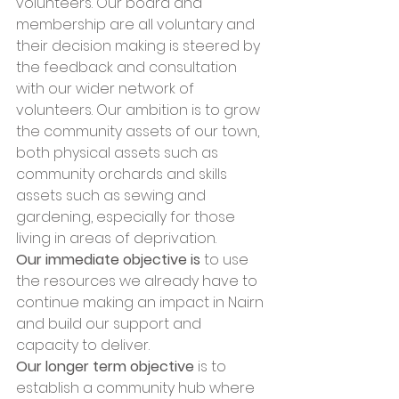
volunteers. Our board and 
membership are all voluntary and 
their decision making is steered by 
the feedback and consultation 
with our wider network of 
volunteers. Our ambition is to grow 
the community assets of our town, 
both physical assets such as 
community orchards and skills 
assets such as sewing and 
gardening, especially for those 
living in areas of deprivation. 
Our immediate objective is 
to use 
the resources we already have to 
continue making an impact in Nairn 
and build our support and 
capacity to deliver. 
Our longer term objective
 is to 
establish a community hub where 