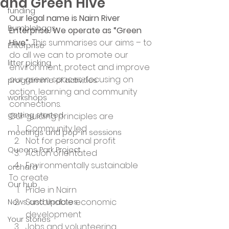
and Green Hive
funding
Our legal name is Nairn River 
Bumblebags
Enterprise. We operate as “Green 
Hive”.
 This summarises our aims – to 
Enterprise
do all we can to promote our 
litter picking
environment, protect and improve 
our green spaces, focusing on 
programme of activities
action, learning and community 
workshops
connections. 
getting started
Our guiding principles are 
Community led
meetings and pop-in sessions
Not for personal profit
Queens Park Project
Action orientated
Environmentally sustainable 
orchard
To create 
Our hub
Pride in Nairn
Sustainable economic 
News and Updates
development
Your Stories
Jobs and volunteering 