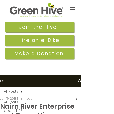
Join the Hive!
Hire an e-Bike
Make a Donation
Post
All Posts
Jan 19, 2018
1 min read
All Posts
Nairn River Enterprise
about NRE