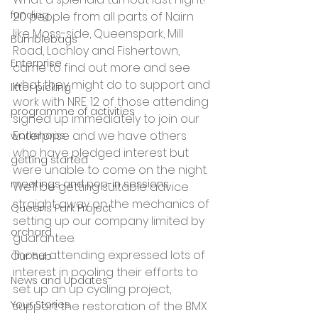
funding
20 people from all parts of Nairn 
like Moss-side, Queenspark, Mill 
Bumblebags
Road, Lochloy and Fishertown, 
Enterprise
came to find out more and see 
what they might do to support and 
litter picking
work with NRE. 12 of those attending 
programme of activities
signed up immediately to join our 
Enterprise and we have others 
workshops
who have pledged interest but 
getting started
were unable to come on the night. 
meetings and pop-in sessions
We’ll be getting suitable advice 
straight away on the mechanics of 
Queens Park Project
setting up our company limited by 
orchard
guarantee.
Those attending expressed lots of 
Our hub
interest in pooling their efforts to 
News and Updates
set up an up cycling project, 
Your Stories
support the restoration of the BMX 