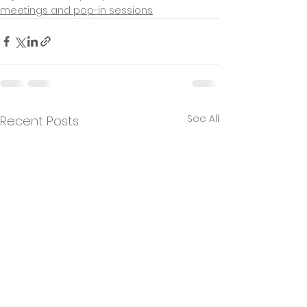
meetings and pop-in sessions
See All
Recent Posts