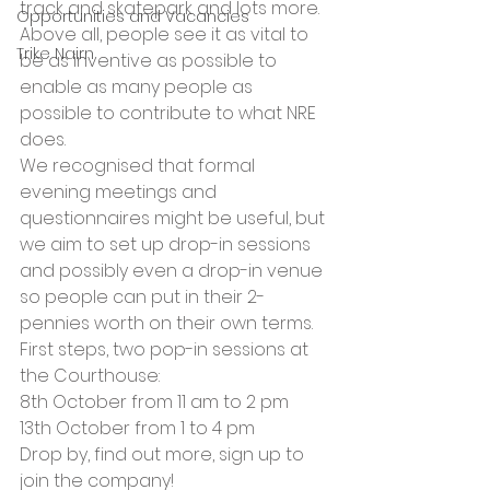
track and skatepark and lots more. 
Opportunities and Vacancies
Above all, people see it as vital to 
Trike Nairn
be as inventive as possible to 
enable as many people as 
possible to contribute to what NRE 
does.
We recognised that formal 
evening meetings and 
questionnaires might be useful, but 
we aim to set up drop-in sessions 
and possibly even a drop-in venue 
so people can put in their 2-
pennies worth on their own terms. 
First steps, two pop-in sessions at 
the Courthouse:
8th October from 11 am to 2 pm
13th October from 1 to 4 pm
Drop by, find out more, sign up to 
join the company!