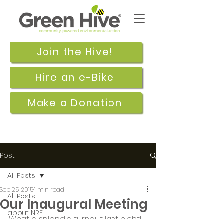
Join the Hive!
Hire an e-Bike
Make a Donation
Post
All Posts
Sep 25, 2015
1 min read
All Posts
Our Inaugural Meeting
about NRE
What a splendid turnout last night!