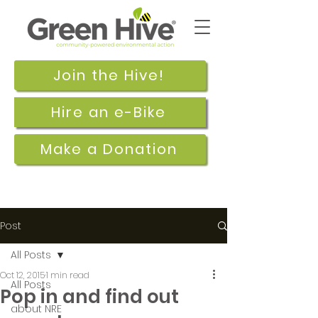
Join the Hive!
Hire an e-Bike
Make a Donation
Post
All Posts
Oct 12, 2015
1 min read
All Posts
Pop in and find out
about NRE