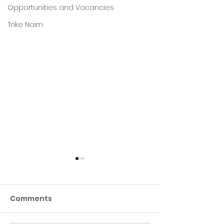
Opportunities and Vacancies
Trike Nairn
Building a Green Hive
Hub!
Comments
Green Hive have
commissioned a