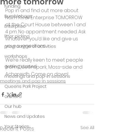
more tomorrow
funding
Pop in and find out more about 
Bumblebags
Nairn River Enterprise TOMORROW 
at the Court House between 1 and 
Enterprise
4 pm. No appointment needed. Ask 
litter picking
whatever you’d like and give us 
your suggestions.
programme of activities
workshops
We’re really keen to meet people 
getting started
from Queenspark, Moss-side and 
Achareidh. Come on down!
meetings and pop-in sessions
meetings and pop-in sessions
Queens Park Project
orchard
Our hub
News and Updates
Your Stories
See All
Recent Posts