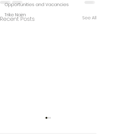
Opportunities and Vacancies
Trike Nairn
See All
Recent Posts