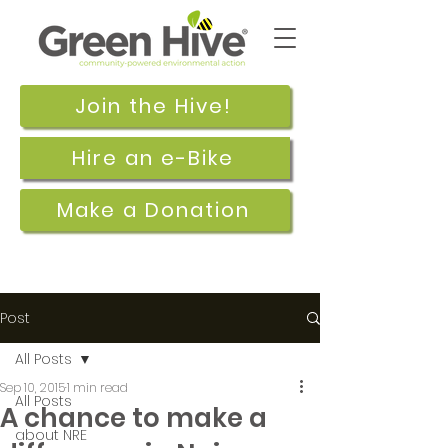
Join the Hive!
Hire an e-Bike
Make a Donation
Post
All Posts
Sep 10, 2015
1 min read
All Posts
A chance to make a
about NRE