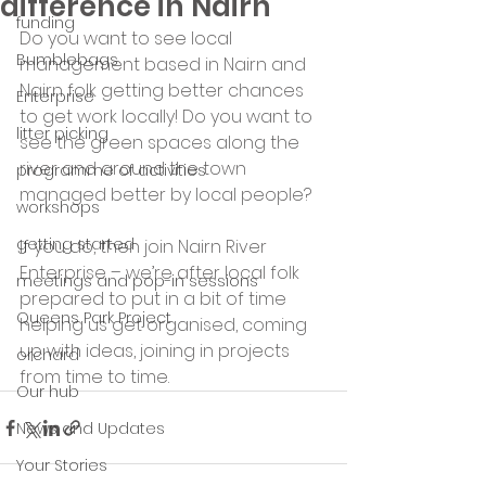
difference in Nairn
funding
Do you want to see local 
Bumblebags
management based in Nairn and 
Nairn folk getting better chances 
Enterprise
to get work locally! Do you want to 
litter picking
see the green spaces along the 
river and around the town 
programme of activities
managed better by local people?
workshops
getting started
If you do, then join Nairn River 
Enterprise – we’re after local folk 
meetings and pop-in sessions
prepared to put in a bit of time 
Queens Park Project
helping us get organised, coming 
up with ideas, joining in projects 
orchard
from time to time.
Our hub
News and Updates
Your Stories