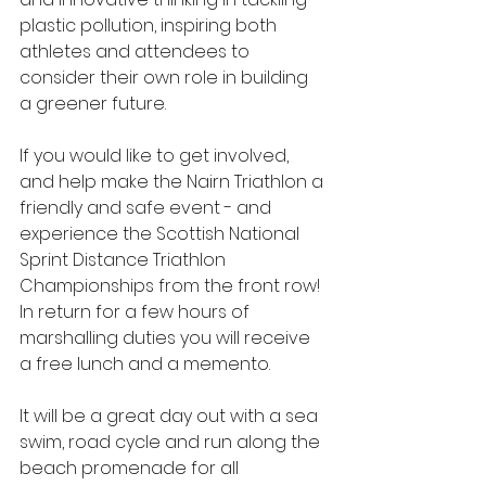
plastic pollution, inspiring both 
athletes and attendees to 
consider their own role in building 
a greener future.
If you would like to get involved, 
and help make the Nairn Triathlon a 
friendly and safe event - and 
experience the Scottish National 
Sprint Distance Triathlon 
Championships from the front row! 
In return for a few hours of 
marshalling duties you will receive 
a free lunch and a memento.
It will be a great day out with a sea 
swim, road cycle and run along the 
beach promenade for all 