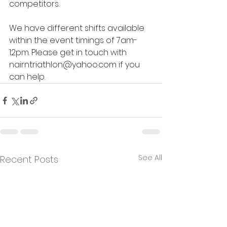
competitors. 
We have different shifts available 
within the event timings of 7am-
12pm. Please get in touch with 
nairntriathlon@yahoo.com
 if you 
can help.
See All
Recent Posts