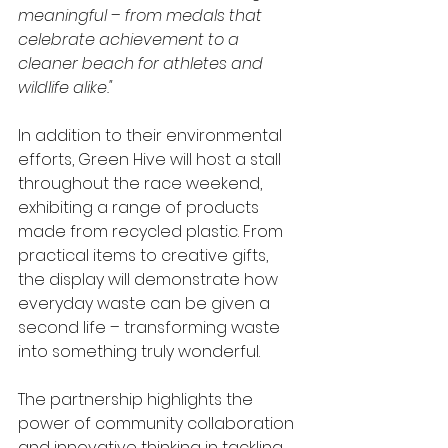
meaningful – from medals that 
celebrate achievement to a 
cleaner beach for athletes and 
wildlife alike."
In addition to their environmental 
efforts, Green Hive will host a stall 
throughout the race weekend, 
exhibiting a range of products 
made from recycled plastic. From 
practical items to creative gifts, 
the display will demonstrate how 
everyday waste can be given a 
second life – transforming waste 
into something truly wonderful.
The partnership highlights the 
power of community collaboration 
and innovative thinking in tackling 