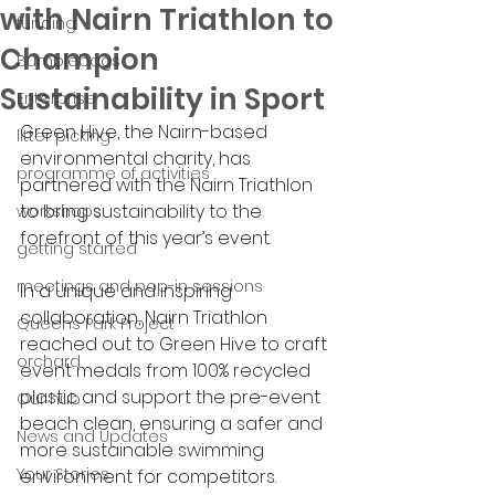
with Nairn Triathlon to
funding
Champion
Bumblebags
Sustainability in Sport
Enterprise
Green Hive, the Nairn-based 
litter picking
environmental charity, has 
programme of activities
partnered with the Nairn Triathlon 
to bring sustainability to the 
workshops
forefront of this year’s event. 
getting started
meetings and pop-in sessions
In a unique and inspiring 
collaboration, Nairn Triathlon 
Queens Park Project
reached out to Green Hive to craft 
orchard
event medals from 100% recycled 
plastic and support the pre-event 
Our hub
beach clean, ensuring a safer and 
News and Updates
more sustainable swimming 
Your Stories
environment for competitors.