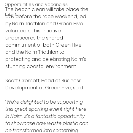
Opportunities and Vacancies
The beach clean will take place the 
Trike Nairn
day before the race weekend, led 
by Nairn Triathlon and Green Hive 
volunteers. This initiative 
underscores the shared 
commitment of both Green Hive 
and the Nairn Triathlon to 
protecting and celebrating Nairn’s 
stunning coastal environment.
Scott Crossett, Head of Business 
Development at Green Hive, said:
"We’re delighted to be supporting 
this great sporting event right here 
in Nairn. It’s a fantastic opportunity 
to showcase how waste plastic can 
be transformed into something 