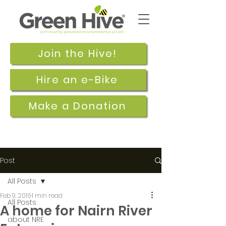
Join the Hive!
Hire an e-Bike
Make a Donation
Post
All Posts
Feb 9, 2016
1 min read
All Posts
A home for Nairn River
about NRE