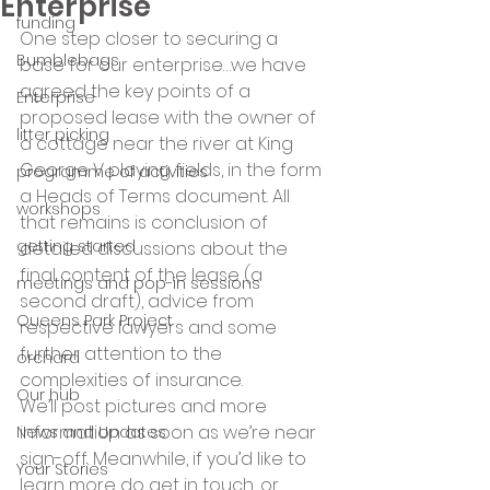
Enterprise
funding
One step closer to securing a 
Bumblebags
base for our enterprise…we have 
agreed the key points of a 
Enterprise
proposed lease with the owner of 
litter picking
a cottage near the river at King 
George V playing fields, in the form 
programme of activities
a Heads of Terms document. All 
workshops
that remains is conclusion of 
getting started
detailed discussions about the 
final content of the lease (a 
meetings and pop-in sessions
second draft), advice from 
Queens Park Project
respective lawyers and some 
further attention to the 
orchard
complexities of insurance.
Our hub
We’ll post pictures and more 
information as soon as we’re near 
News and Updates
sign-off. Meanwhile, if you’d like to 
Your Stories
learn more do get in touch, or 