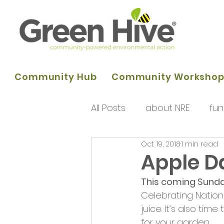
Community Hub
Community Worksho
All Posts
about NRE
fun
Oct 19, 2018
1 min read
programme of activities
Apple D
This coming Sunda
Queens Park Project
o
Celebrating Nation
juice. It’s also ti
for your garden.