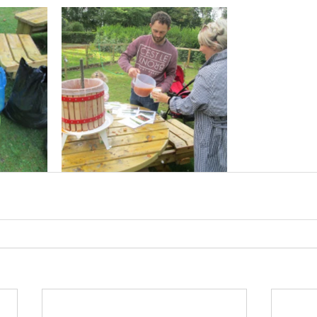
cies
Trike Nairn