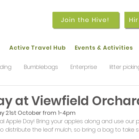
Join the Hive!
Hi
p
Active Travel Hub
Events & Activities
ding
Bumblebags
Enterprise
litter pickin
workshops
getting started
meetings and
ay at Viewfield Orchar
y 21st October from 1-4pm
rchard
Our hub
News and Updates
You
al Apple Day! Bring your apples along and use our 
me to distribute the leaf mulch, so bring a bag to ta