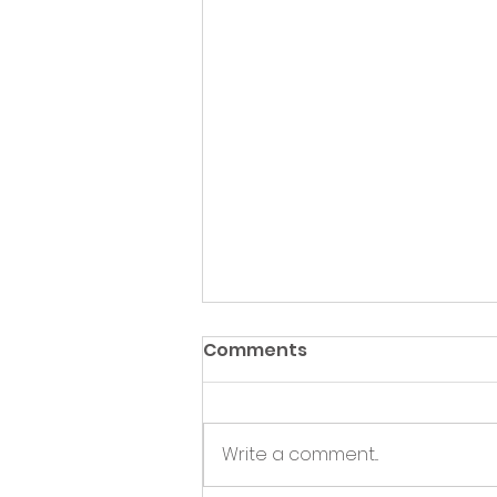
Comments
Write a comment...