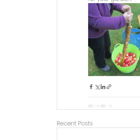
Opportunities and Vacan
Recent Posts