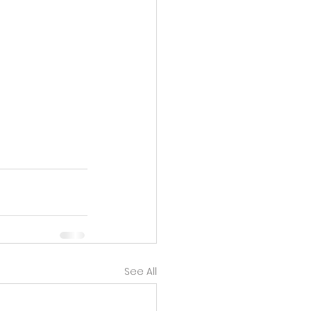
See All