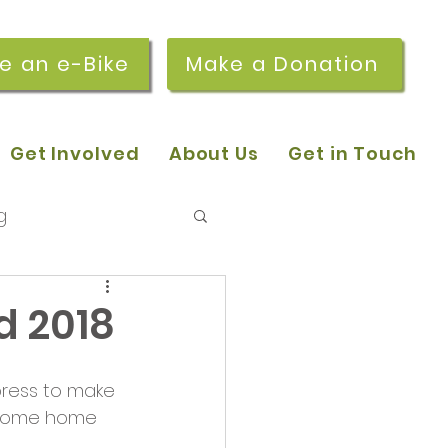
re an e-Bike
Make a Donation
Get Involved
About Us
Get in Touch
g
 pop-in sessions
d 2018
r Stories
press to make 
ke some home 