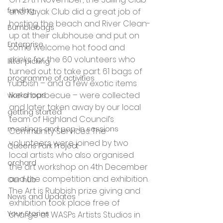
funding
and Kayak Club did a great job of 
hosting the beach and River Clean-
Bumblebags
up at their clubhouse and put on 
Enterprise
some welcome hot food and 
drinks for the 60 volunteers who 
litter picking
turned out to take part. 61 bags of 
programme of activities
rubbish – and a few exotic items 
like a barbecue – were collected 
workshops
and later taken away by our local 
getting started
team of Highland Council’s 
meetings and pop-in sessions
Community Services. The 
volunteers were joined by two 
Queens Park Project
local artists who also organised 
orchard
the art workshop on 4th December 
and the competition and exhibition.
Our hub
The Art is Rubbish prize giving and 
News and Updates
exhibition took place free of 
Your Stories
charge at WASPs Artists Studios in 