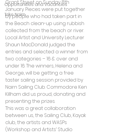
Grant Street on Sunday 8th 
Opportunities and Vacancies
January. Pieces were put together 
Trike Nairn
by people who had taken part in 
the Beach clean-up using rubbish 
collected from the beach or river. 
Local Artist and University Lecturer 
Shaun MacDonald judged the 
entries and selected a winner from 
two categories – 16 & over and 
under 16. The winners, Helena and 
George, will be getting a free 
taster sailing session provided by 
Nairn Sailing Club. Commodore Ken 
Killham did us proud, donating and 
presenting the prizes.
This was a great collaboration 
between us, the Sailing Club, Kayak 
club, the artists and WASPs 
(Workshop and Artists’ Studio 