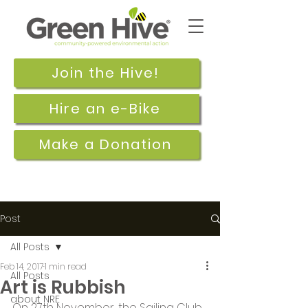
Join the Hive!
Hire an e-Bike
Make a Donation
Post
All Posts
Feb 14, 2017
1 min read
All Posts
Art is Rubbish
about NRE
On 27th November, the Sailing Club 