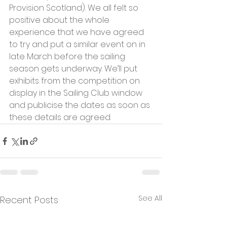
Provision Scotland). We all felt so 
positive about the whole 
experience that we have agreed 
to try and put a similar event on in 
late March before the sailing 
season gets underway. We’ll put 
exhibits from the competition on 
display in the Sailing Club window 
and publicise the dates as soon as 
these details are agreed.
See All
Recent Posts