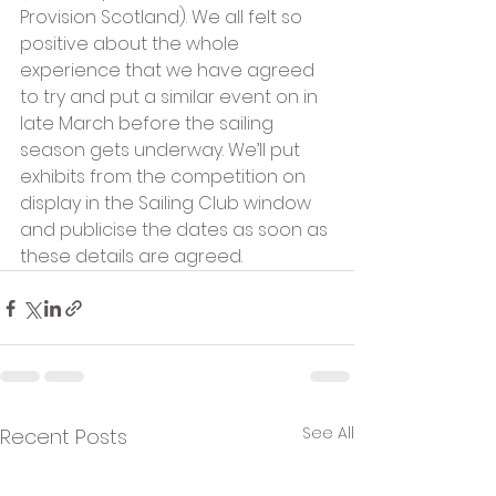
Provision Scotland). We all felt so 
positive about the whole 
experience that we have agreed 
to try and put a similar event on in 
late March before the sailing 
season gets underway. We’ll put 
exhibits from the competition on 
display in the Sailing Club window 
and publicise the dates as soon as 
these details are agreed.
See All
Recent Posts