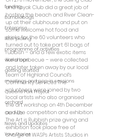
funding
and Kayak Club did a great job of 
hosting the beach and River Clean-
Bumblebags
up at their clubhouse and put on 
Enterprise
some welcome hot food and 
drinks for the 60 volunteers who 
litter picking
turned out to take part. 61 bags of 
programme of activities
rubbish – and a few exotic items 
like a barbecue – were collected 
workshops
and later taken away by our local 
getting started
team of Highland Council’s 
meetings and pop-in sessions
Community Services. The 
volunteers were joined by two 
Queens Park Project
local artists who also organised 
orchard
the art workshop on 4th December 
and the competition and exhibition.
Our hub
The Art is Rubbish prize giving and 
News and Updates
exhibition took place free of 
Your Stories
charge at WASPs Artists Studios in 