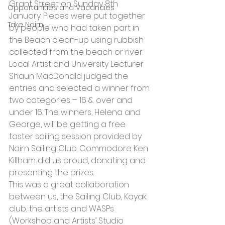
Grant Street on Sunday 8th 
Opportunities and Vacancies
January. Pieces were put together 
Trike Nairn
by people who had taken part in 
the Beach clean-up using rubbish 
collected from the beach or river. 
Local Artist and University Lecturer 
Shaun MacDonald judged the 
entries and selected a winner from 
two categories – 16 & over and 
under 16. The winners, Helena and 
George, will be getting a free 
taster sailing session provided by 
Nairn Sailing Club. Commodore Ken 
Killham did us proud, donating and 
presenting the prizes.
This was a great collaboration 
between us, the Sailing Club, Kayak 
club, the artists and WASPs 
(Workshop and Artists’ Studio 