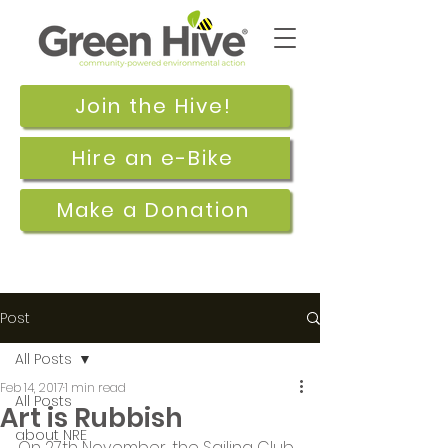
Join the Hive!
Hire an e-Bike
Make a Donation
Post
All Posts
Feb 14, 2017
1 min read
All Posts
Art is Rubbish
about NRE
On 27th November, the Sailing Club 