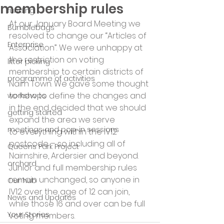
membership rules
funding
At our January Board Meeting we 
Bumblebags
resolved to change our “Articles of 
Enterprise
Association”. We were unhappy at 
the restriction on voting 
litter picking
membership to certain districts of 
programme of activities
Nairn Town. We gave some thought 
to how to define the changes and 
workshops
in the end decided that we should 
getting started
expand the area we serve 
meetings and pop-in sessions
to everything within the IV12 
postcode – so including all of 
Queens Park Project
Nairnshire, Ardersier and beyond. 
orchard
Junior and full membership rules 
remain unchanged, so anyone in 
Our hub
IV12 over the age of 12 can join, 
News and Updates
while those 16 and over can be full 
Your Stories
voting members.