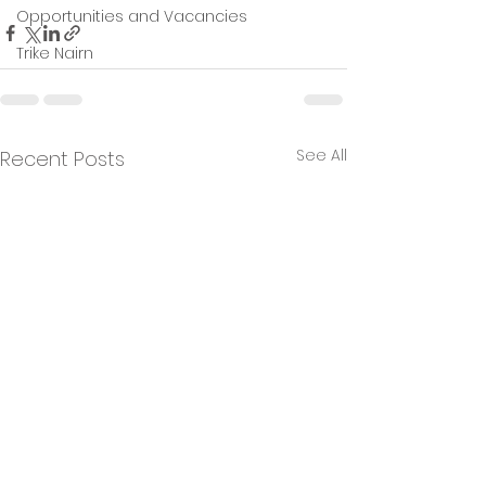
Opportunities and Vacancies
Trike Nairn
See All
Recent Posts