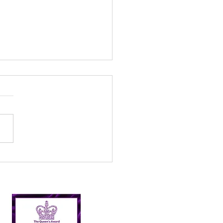
l’s Incredible 2024
er Picking Journey:
shing Targets and
ping Nairn Clean