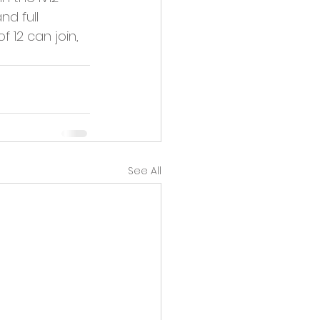
nd full 
12 can join, 
See All