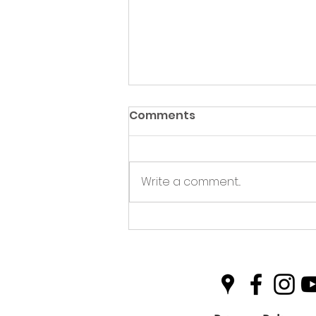
Comments
Write a comment...
Green Hive Partners with
Nairn Triathlon to
Champion Sustainability
in Sport