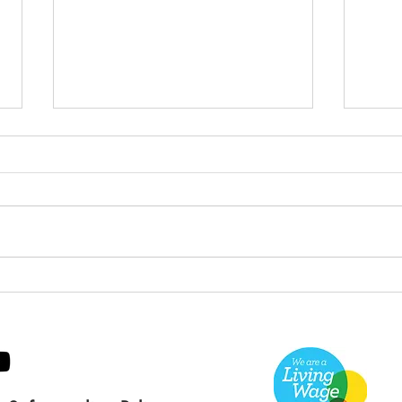
Green Hive Builds a
Bery
Stunning New Sign for
Litt
Gordon Timber
Sma
Kee