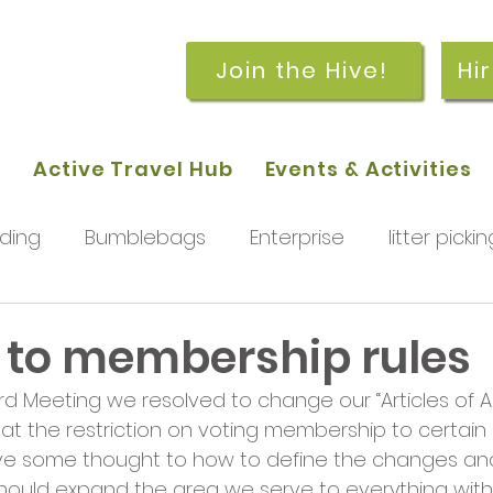
Join the Hive!
Hi
p
Active Travel Hub
Events & Activities
ding
Bumblebags
Enterprise
litter pickin
workshops
getting started
meetings and
to membership rules
d Meeting we resolved to change our “Articles of As
rchard
Our hub
News and Updates
You
 the restriction on voting membership to certain di
ve some thought to how to define the changes and
ould expand the area we serve to everything within