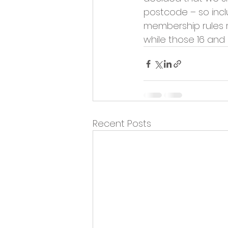
Opportunities and Vacan
postcode – so inclu
membership rules r
while those 16 and
Recent Posts