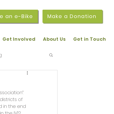
re an e-Bike
Make a Donation
Get Involved
About Us
Get in Touch
g
 pop-in sessions
sociation”. 
r Stories
stricts of 
 in the end 
 the IV12 