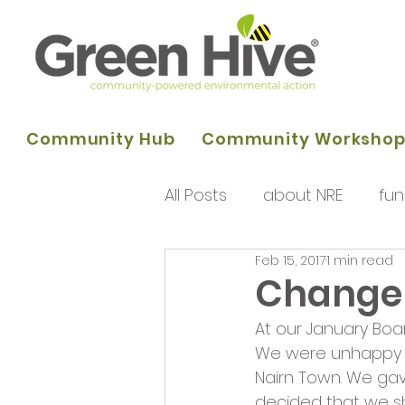
Community Hub
Community Worksho
All Posts
about NRE
fun
Feb 15, 2017
1 min read
programme of activities
Change 
At our January Boar
Queens Park Project
o
We were unhappy at
Nairn Town. We ga
decided that we sh