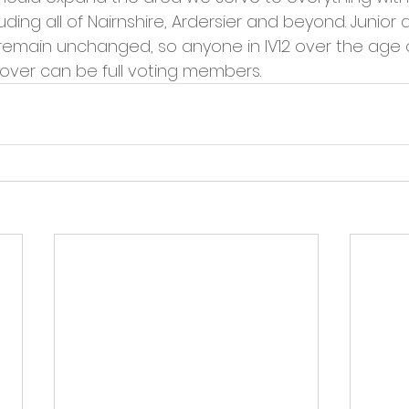
cies
Trike Nairn
ding all of Nairnshire, Ardersier and beyond. Junior a
emain unchanged, so anyone in IV12 over the age of 
 over can be full voting members.