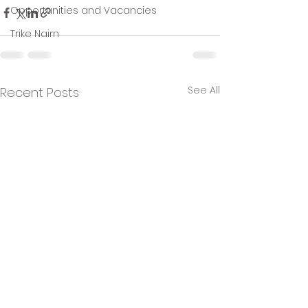
Opportunities and Vacancies
Trike Nairn
See All
Recent Posts