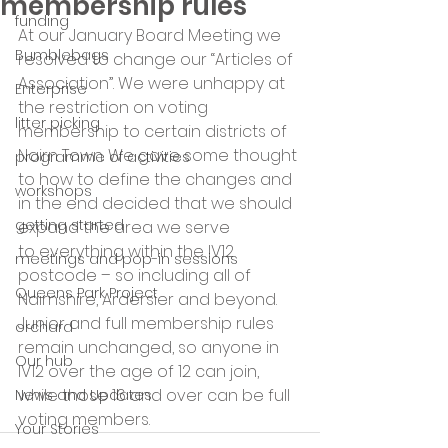
membership rules
funding
At our January Board Meeting we 
Bumblebags
resolved to change our “Articles of 
Association”. We were unhappy at 
Enterprise
the restriction on voting 
litter picking
membership to certain districts of 
Nairn Town. We gave some thought 
programme of activities
to how to define the changes and 
workshops
in the end decided that we should 
getting started
expand the area we serve 
to everything within the IV12 
meetings and pop-in sessions
postcode – so including all of 
Queens Park Project
Nairnshire, Ardersier and beyond. 
Junior and full membership rules 
orchard
remain unchanged, so anyone in 
Our hub
IV12 over the age of 12 can join, 
while those 16 and over can be full 
News and Updates
voting members.
Your Stories