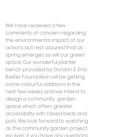
We have received a few 
comments of concern regarding 
the environmental impact of our 
actions but rest assured that as 
spring emerges so will our green 
space. Our wonderful planter 
bench provided by Gordon & Ena 
Baxter Foundation will be getting 
some colourful additions in the 
next few weeks and we intend to 
design a community  garden 
space which offers greater 
accessibility with raised beds and 
pots. We look forward to watching 
as the community garden project 
evolves, if you have any questions 