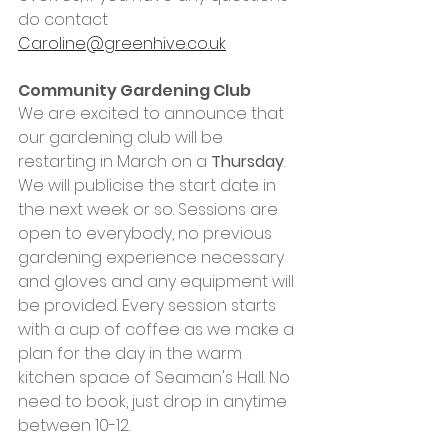
do contact 
Caroline@greenhive.co.uk
Community Gardening Club
We are excited to announce that 
our gardening club will be 
restarting in March on a 
Thursday
. 
We will publicise the start date in 
the next week or so. Sessions are 
open to everybody, no previous 
gardening experience necessary 
and gloves and any equipment will 
be provided. Every session starts 
with a cup of coffee as we make a 
plan for the day in the warm 
kitchen space of Seaman's Hall. No 
need to book, just drop in anytime 
between 10-12. 