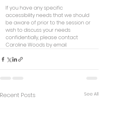
If you have any specific 
accessibility needs that we should 
be aware of prior to the session or 
wish to discuss your needs 
confidentially, please contact 
Caroline Woods by email.       
See All
Recent Posts