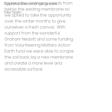
tackled the emerging weeds from 
Opportunities and Vacancies
below the existing membrane so 
Trike Nairn
we opted to take the opportunity 
over the winter months to give 
ourselves a fresh canvas.  With 
support from the wonderful 
Graham Nesbitt and some funding 
from Volunteering Matters: Action 
Earth fund we were able to scrape 
the soil back, lay a new membrane 
and create a more level and 
accessible surface. 