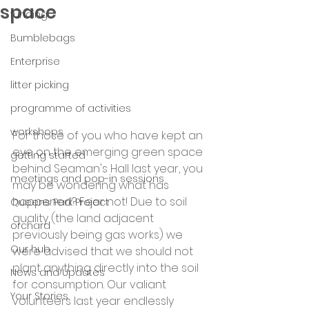
space
funding
Bumblebags
Enterprise
litter picking
programme of activities
workshops
For those of you who have kept an 
eye on the emerging green space 
getting started
behind Seaman's Hall last year, you 
meetings and pop-in sessions
may be wondering what has 
happened? Fear not! Due to soil 
Queens Park Project
quality (the land adjacent 
orchard
previously being gas works) we 
Our hub
were advised that we should not 
plant anything directly into the soil 
News and Updates
for consumption. Our valiant 
Your Stories
volunteers last year endlessly 