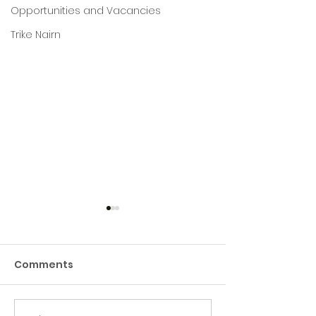
Opportunities and Vacancies
Trike Nairn
Comments