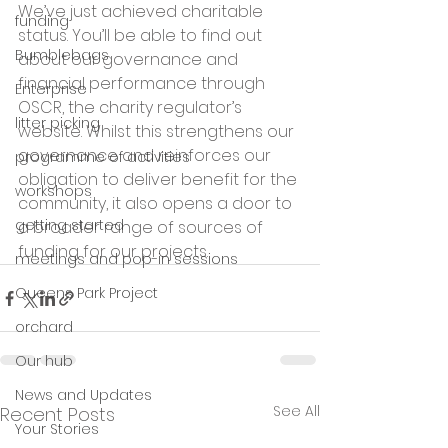
We’ve just achieved charitable 
funding
status. You’ll be able to find out 
Bumblebags
about our governance and 
financial performance through 
Enterprise
OSCR, the charity regulator’s 
litter picking
website. Whilst this strengthens our 
governance and reinforces our 
programme of activities
obligation to deliver benefit for the 
workshops
community, it also opens a door to 
getting started
a broader range of sources of 
funding for our projects.
meetings and pop-in sessions
Queens Park Project
orchard
Our hub
News and Updates
See All
Recent Posts
Your Stories