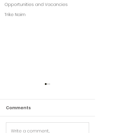
Opportunities and Vacancies
Trike Nairn
Comments
Write a comment...
Green Hive Builds a
Beryl’s Incred