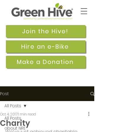
Join the Hive!
Hire an e-Bike
Make a Donation
Post
All Posts
Oct 4, 2017
1 min read
All Posts
Charity
about NRE
We’ve just achieved charitable 