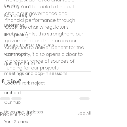
funding
status. You’ll be able to find out 
about our governance and 
Bumblebags
financial performance through 
Enterprise
OSCR, the charity regulator’s 
website. Whilst this strengthens our 
litter picking
governance and reinforces our 
programme of activities
obligation to deliver benefit for the 
community, it also opens a door to 
workshops
a broader range of sources of 
getting started
funding for our projects.
meetings and pop-in sessions
Queens Park Project
orchard
Our hub
News and Updates
See All
Recent Posts
Your Stories