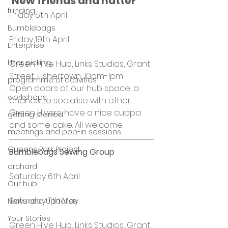
‘New friends and natter’ 
funding
Friday 5th April
Bumblebags
Friday 19th April
Enterprise
litter picking
Green Hive Hub, Links Studios, Grant 
Street, Fishertown, 10am-1pm
programme of activities
Open doors at our hub space, a 
workshops
chance to socialise with other 
Green Hivers, have a nice cuppa 
getting started
and some cake. All welcome.
meetings and pop-in sessions
Queens Park Project
Bumblebags Sewing Group
orchard
Saturday 6th April
Our hub
Saturday 11th May
News and Updates
Your Stories
Green Hive Hub, Links Studios, Grant 