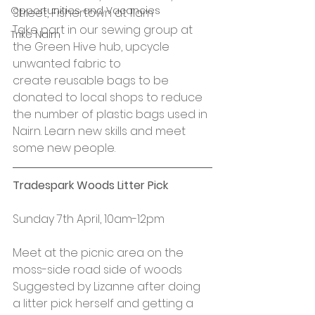
Opportunities and Vacancies
Street, Fishertown at 11am
Take part in our sewing group at 
Trike Nairn
the Green Hive hub, upcycle 
unwanted fabric to 
create reusable bags to be 
donated to local shops to reduce 
the number of plastic bags used in 
Nairn. Learn new skills and meet 
some new people.
Tradespark Woods Litter Pick
Sunday 7th April, 10am-12pm
Meet at the picnic area on the 
moss-side road side of woods
Suggested by Lizanne after doing 
a litter pick herself and getting a 