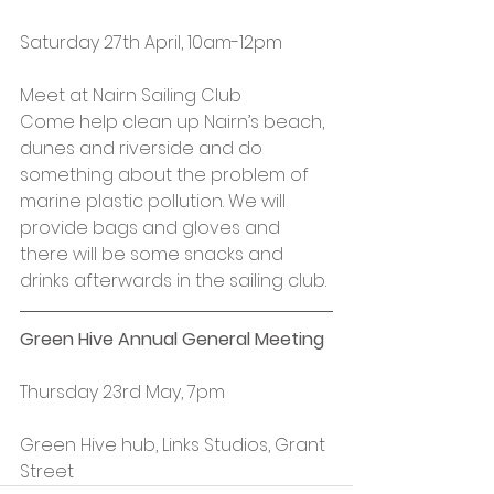
Saturday 27th April, 10am-12pm
Meet at Nairn Sailing Club
Come help clean up Nairn’s beach, 
dunes and riverside and do 
something about the problem of 
marine plastic pollution. We will 
provide bags and gloves and 
there will be some snacks and 
drinks afterwards in the sailing club.
Green Hive Annual General Meeting
Thursday 23rd May, 7pm
Green Hive hub, Links Studios, Grant 
Street