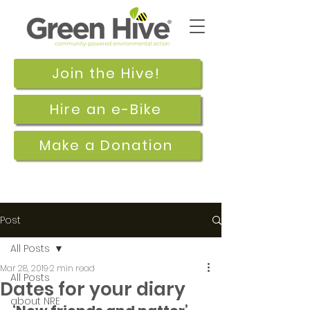
Join the Hive!
Hire an e-Bike
Make a Donation
Post
All Posts
Mar 28, 2019
2 min read
All Posts
Dates for your diary
about NRE