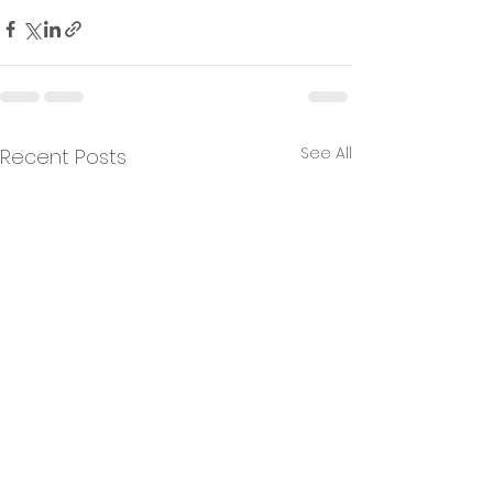
See All
Recent Posts