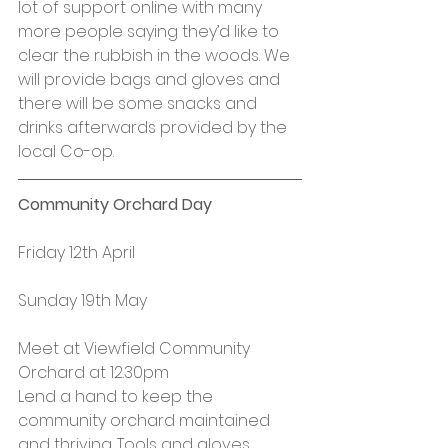
lot of support online with many 
more people saying they’d like to 
clear the rubbish in the woods. We 
will provide bags and gloves and 
there will be some snacks and 
drinks afterwards provided by the 
local Co-op.
Community Orchard Day
Friday 12th April
Sunday 19th May
Meet at Viewfield Community 
Orchard at 12.30pm
Lend a hand to keep the 
community orchard maintained 
and thriving. Tools and gloves 