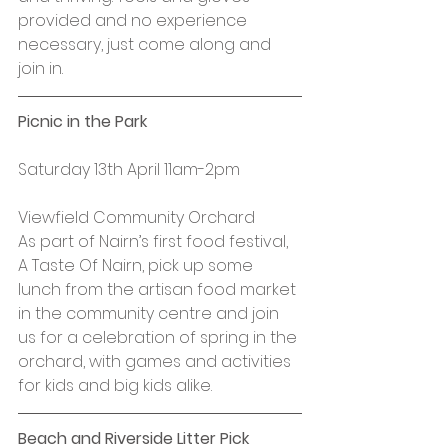
provided and no experience 
necessary, just come along and 
join in.
Picnic in the Park
Saturday 13th April 11am-2pm
Viewfield Community Orchard
As part of Nairn’s first food festival, 
A Taste Of Nairn, pick up some 
lunch from the artisan food market 
in the community centre and join 
us for a celebration of spring in the 
orchard, with games and activities 
for kids and big kids alike.
Beach and Riverside Litter Pick