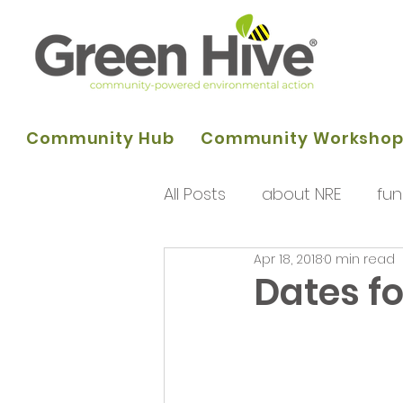
Community Hub
Community Worksho
All Posts
about NRE
fun
Apr 18, 2018
0 min read
programme of activities
Dates fo
Queens Park Project
o