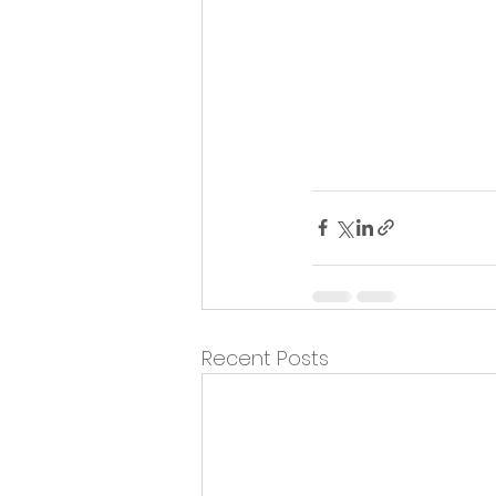
Recent Posts