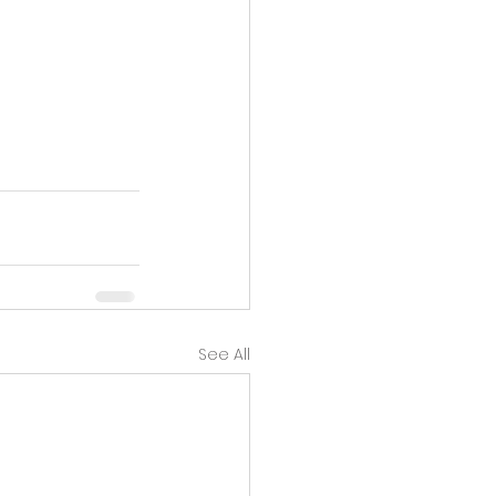
See All