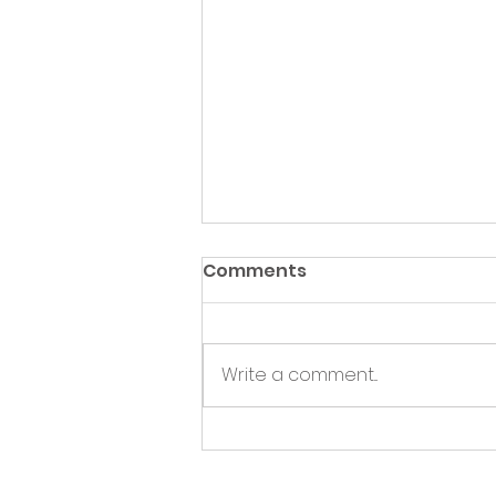
Comments
Write a comment...
Green Hive Partners with
Nairn Triathlon to