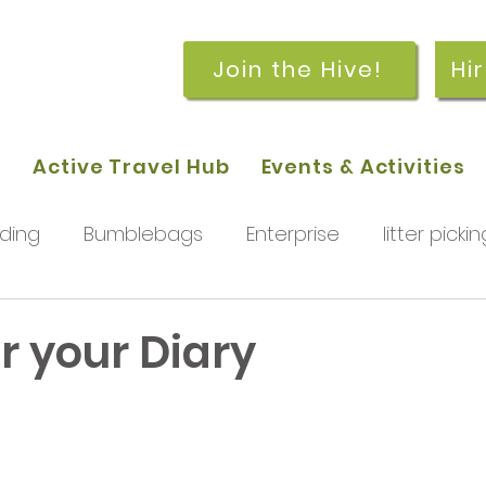
Join the Hive!
Hi
p
Active Travel Hub
Events & Activities
ding
Bumblebags
Enterprise
litter pickin
workshops
getting started
meetings and
r your Diary
rchard
Our hub
News and Updates
You