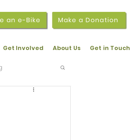
re an e-Bike
Make a Donation
Get Involved
About Us
Get in Touch
g
 pop-in sessions
r Stories