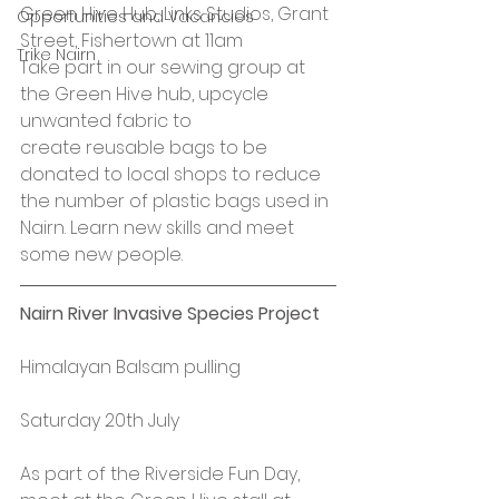
Green Hive Hub, Links Studios, Grant 
Opportunities and Vacancies
Street, Fishertown at 11am
Trike Nairn
Take part in our sewing group at 
the Green Hive hub, upcycle 
unwanted fabric to 
create reusable bags to be 
donated to local shops to reduce 
the number of plastic bags used in 
Nairn. Learn new skills and meet 
some new people.
Nairn River Invasive Species Project
Himalayan Balsam pulling
Saturday 20th July
As part of the Riverside Fun Day, 