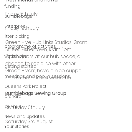
funding
Friday 5th July
Bumblebags
Enterprise
Friday 19th July
litter picking
Green Hive Hub, Links Studios, Grant 
programme of activities
Street, Fishertown, 10am-1pm
Open doors at our hub space, a 
workshops
chance to socialise with other 
getting started
Green Hivers, have a nice cuppa 
meetings and pop-in sessions
and some cake. All welcome.
Queens Park Project
Bumblebags Sewing Group
orchard
Our hub
Saturday 6th July
News and Updates
Saturday 3rd August
Your Stories