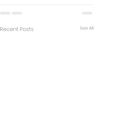
See All
Recent Posts