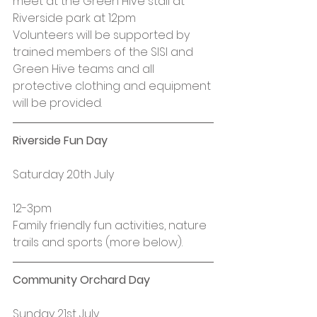
meet at the Green Hive stall at 
Riverside park at 12pm
Volunteers will be supported by 
trained members of the SISI and 
Green Hive teams and all 
protective clothing and equipment 
will be provided.
Riverside Fun Day
Saturday 20th July
12-3pm
Family friendly fun activities, nature 
trails and sports (more below).
Community Orchard Day
Sunday 21st July