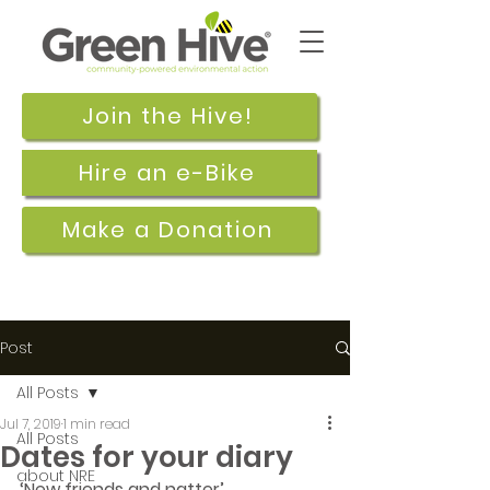
Join the Hive!
Hire an e-Bike
Make a Donation
Post
All Posts
Jul 7, 2019
1 min read
All Posts
Dates for your diary
about NRE
‘New friends and natter’  