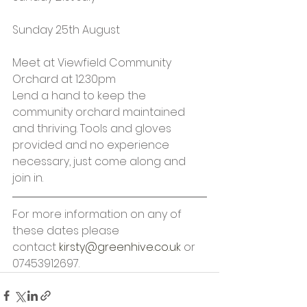
Sunday 25th August
Meet at Viewfield Community 
Orchard at 12.30pm
Lend a hand to keep the 
community orchard maintained 
and thriving. Tools and gloves 
provided and no experience 
necessary, just come along and 
join in.
For more information on any of 
these dates please 
contact 
kirsty@greenhive.co.uk
 or 
07453912697.