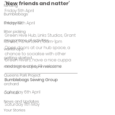
‘New friends and natter’ 
funding
Friday 5th April
Bumblebags
Friday 19th April
Enterprise
litter picking
Green Hive Hub, Links Studios, Grant 
programme of activities
Street, Fishertown, 10am-1pm
Open doors at our hub space, a 
workshops
chance to socialise with other 
getting started
Green Hivers, have a nice cuppa 
and some cake. All welcome.
meetings and pop-in sessions
Queens Park Project
Bumblebags Sewing Group
orchard
Saturday 6th April
Our hub
News and Updates
Saturday 11th May
Your Stories