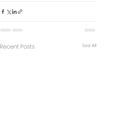
See All
Recent Posts