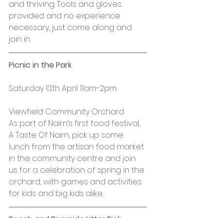
and thriving. Tools and gloves 
provided and no experience 
necessary, just come along and 
join in.
Picnic in the Park
Saturday 13th April 11am-2pm
Viewfield Community Orchard
As part of Nairn’s first food festival, 
A Taste Of Nairn, pick up some 
lunch from the artisan food market 
in the community centre and join 
us for a celebration of spring in the 
orchard, with games and activities 
for kids and big kids alike.