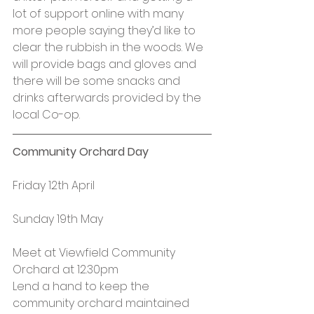
lot of support online with many 
more people saying they’d like to 
clear the rubbish in the woods. We 
will provide bags and gloves and 
there will be some snacks and 
drinks afterwards provided by the 
local Co-op.
Community Orchard Day
Friday 12th April
Sunday 19th May
Meet at Viewfield Community 
Orchard at 12.30pm
Lend a hand to keep the 
community orchard maintained 