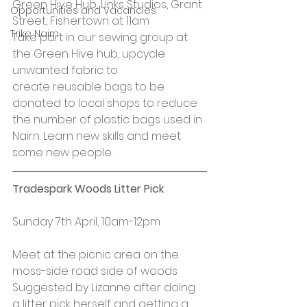
Green Hive Hub, Links Studios, Grant 
Opportunities and Vacancies
Street, Fishertown at 11am
Trike Nairn
Take part in our sewing group at 
the Green Hive hub, upcycle 
unwanted fabric to 
create reusable bags to be 
donated to local shops to reduce 
the number of plastic bags used in 
Nairn. Learn new skills and meet 
some new people.
Tradespark Woods Litter Pick
Sunday 7th April, 10am-12pm
Meet at the picnic area on the 
moss-side road side of woods
Suggested by Lizanne after doing 
a litter pick herself and getting a 