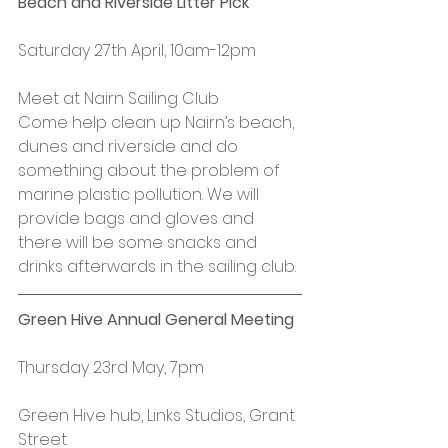
Beach and Riverside Litter Pick
Saturday 27th April, 10am-12pm
Meet at Nairn Sailing Club
Come help clean up Nairn’s beach, 
dunes and riverside and do 
something about the problem of 
marine plastic pollution. We will 
provide bags and gloves and 
there will be some snacks and 
drinks afterwards in the sailing club.
Green Hive Annual General Meeting
Thursday 23rd May, 7pm
Green Hive hub, Links Studios, Grant 
Street