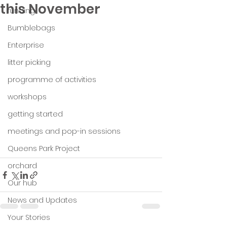
this November
funding
Bumblebags
Enterprise
litter picking
programme of activities
workshops
getting started
meetings and pop-in sessions
Queens Park Project
orchard
Our hub
News and Updates
Your Stories