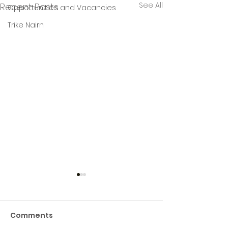
See All
Recent Posts
Opportunities and Vacancies
Trike Nairn
Comments