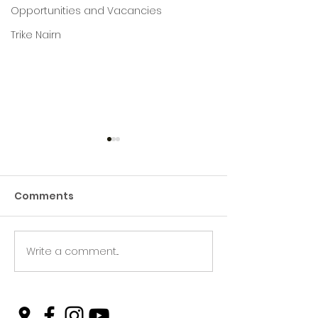
Opportunities and Vacancies
Trike Nairn
Comments
Write a comment...
Green Hive Builds a
Beryl’s Incred
Stunning New Sign for
Litter Picking
Gordon Timber
Smashing Tar
and Keeping N