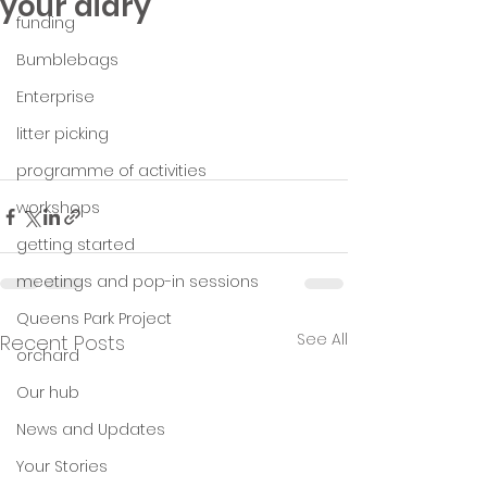
your diary
funding
Bumblebags
Enterprise
litter picking
programme of activities
workshops
getting started
meetings and pop-in sessions
Queens Park Project
See All
Recent Posts
orchard
Our hub
News and Updates
Your Stories