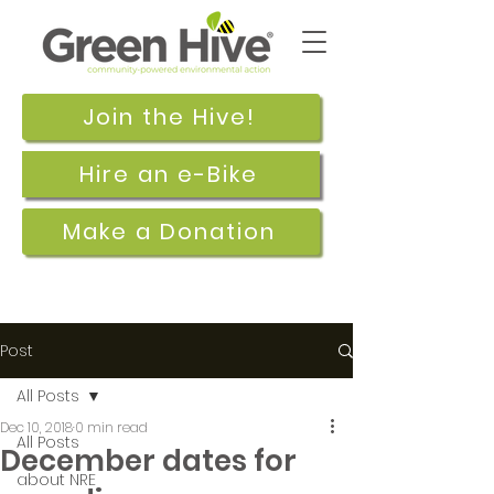
Join the Hive!
Hire an e-Bike
Make a Donation
Post
All Posts
Dec 10, 2018
0 min read
All Posts
December dates for
about NRE