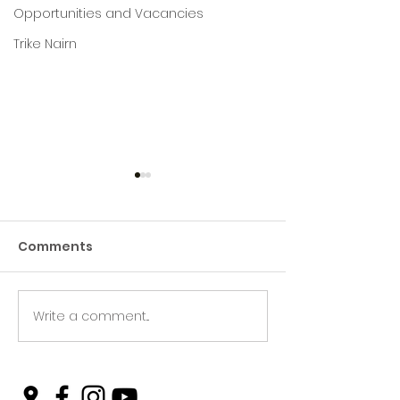
Opportunities and Vacancies
Trike Nairn
Comments
Write a comment...
Green Hive Builds a
Beryl’s Incred
Stunning New Sign for
Litter Picking
Gordon Timber
Smashing Tar
and Keeping N