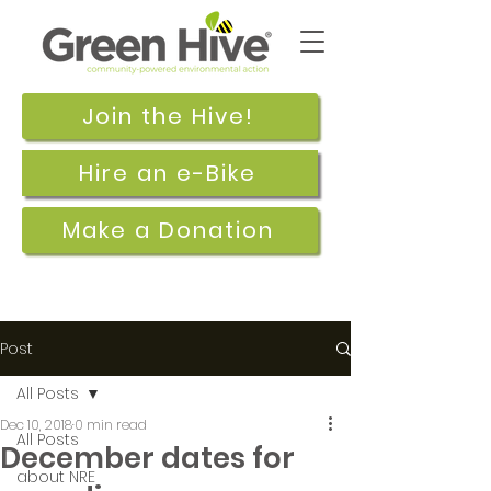
Join the Hive!
Hire an e-Bike
Make a Donation
Post
All Posts
Dec 10, 2018
0 min read
All Posts
December dates for
about NRE