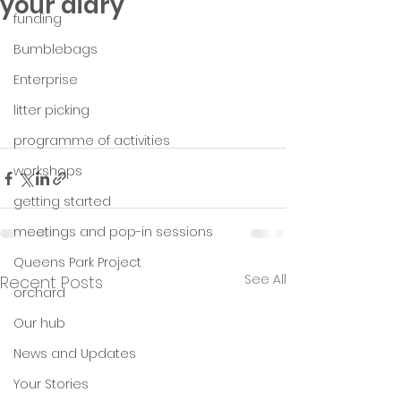
your diary
funding
Bumblebags
Enterprise
litter picking
programme of activities
workshops
getting started
meetings and pop-in sessions
Queens Park Project
See All
Recent Posts
orchard
Our hub
News and Updates
Your Stories