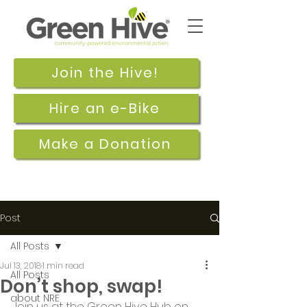
Join the Hive!
Hire an e-Bike
Make a Donation
Post
All Posts
Jul 13, 2018
1 min read
All Posts
Don’t shop, swap!
about NRE
Join us at the Green Hive Hub on 