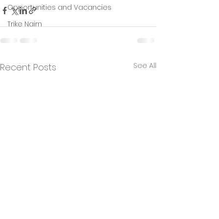
Opportunities and Vacancies
Trike Nairn
See All
Recent Posts