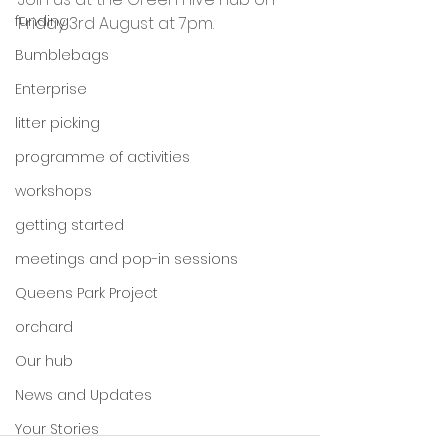
funding
Friday 3rd August at 7pm.
Bumblebags
Enterprise
litter picking
programme of activities
workshops
getting started
meetings and pop-in sessions
Queens Park Project
orchard
Our hub
News and Updates
Your Stories