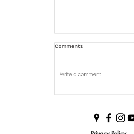
Comments
Write a comment...
Green Hive Partners with
Nairn Triathlon to
Champion Sustainability
in Sport
Privacy Policy