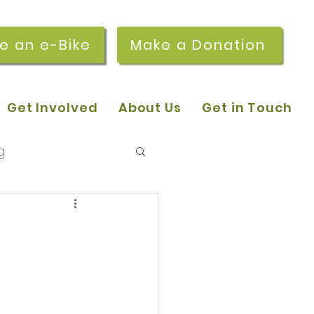
re an e-Bike
Make a Donation
Get Involved
About Us
Get in Touch
g
 pop-in sessions
r Stories