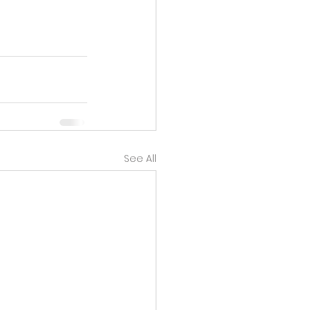
See All