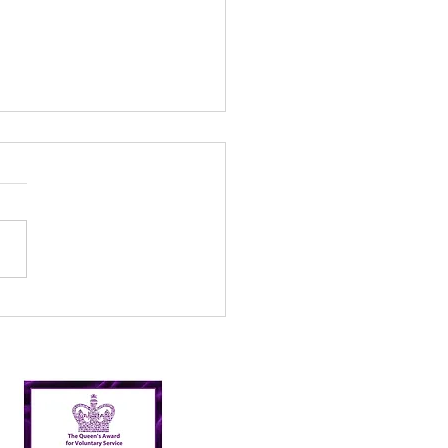
l’s Incredible 2024
er Picking Journey:
shing Targets and
ping Nairn Clean