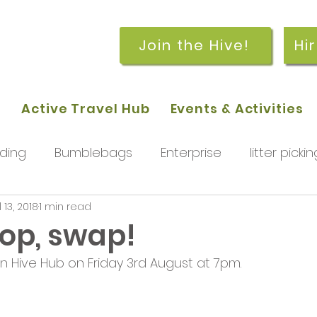
Join the Hive!
Hi
p
Active Travel Hub
Events & Activities
ding
Bumblebags
Enterprise
litter pickin
l 13, 2018
1 min read
workshops
getting started
meetings and
hop, swap!
en Hive Hub on Friday 3rd August at 7pm.
rchard
Our hub
News and Updates
You