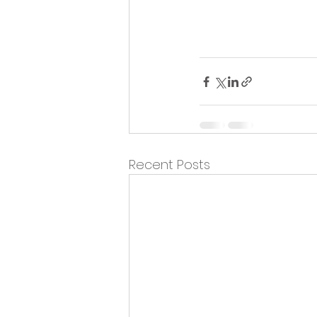
Recent Posts