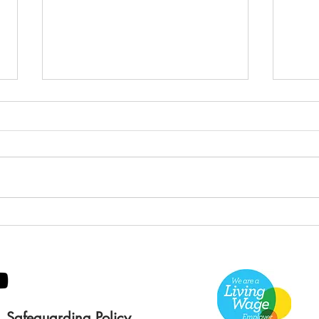
Green Hive Builds a
Bery
Stunning New Sign for
Litt
Gordon Timber
Sma
Kee
Safeguarding Policy