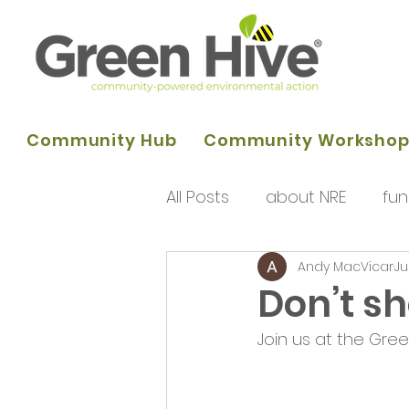
Community Hub
Community Worksho
All Posts
about NRE
fun
Andy MacVicar
Ju
programme of activities
Don’t s
Join us at the Gre
Queens Park Project
o