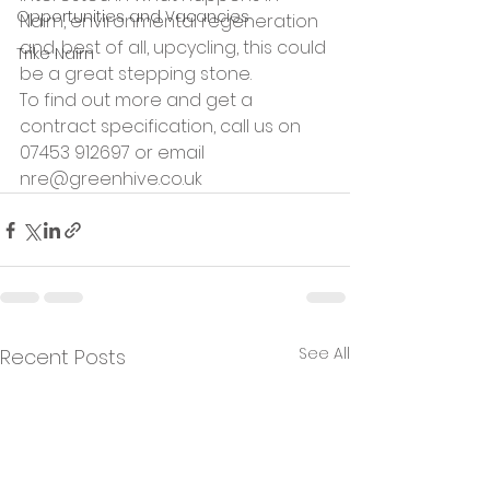
Opportunities and Vacancies
Nairn, environmental regeneration 
and, best of all, upcycling, this could 
Trike Nairn
be a great stepping stone.
To find out more and get a 
contract specification, call us on 
07453 912697 or email 
nre@greenhive.co.uk
See All
Recent Posts