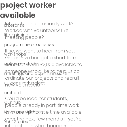
project worker
funding
available
Bumblebags
Interested in community work? 
Enterprise
Worked with volunteers? Like 
litter picking
meeting people?
programme of activities
If so, we want to hear from you. 
workshops
Green Hive has got a short term 
getting started
contract worth £2,000 available to 
someone who’d like to help us co-
meetings and pop-in sessions
ordinate our projects and recruit 
Queens Park Project
new volunteers. 
orchard
Could be ideal for students, 
Our hub
people already in part-time work 
or those with a little time available 
News and Updates
over the next few months. If you’re 
Your Stories
interested in what happens in 