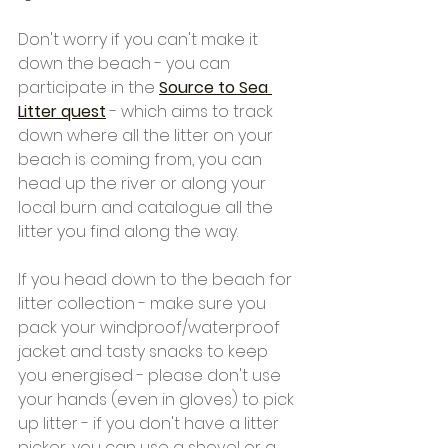
Don't worry if you can't make it 
down the beach - you can 
participate in the 
Source to Sea 
Litter quest
- which aims to track 
down where all the litter on your 
beach is coming from, you can 
head up the river or along your 
local burn and catalogue all the 
litter you find along the way.
If you head down to the beach for 
litter collection - make sure you 
pack your windproof/waterproof 
jacket and tasty snacks to keep 
you energised - please don't use 
your hands (even in gloves) to pick 
up litter - if you don't have a litter 
picker, you can use a shovel or a 