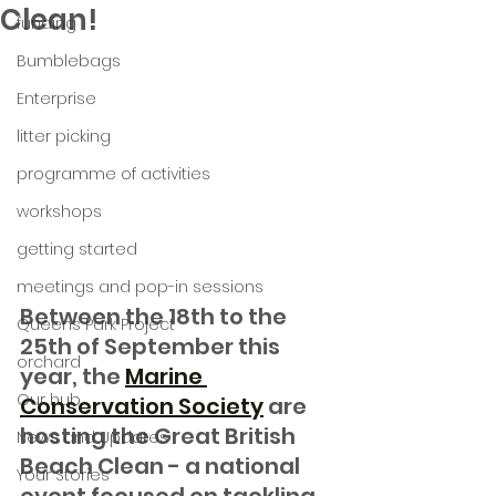
Clean!
funding
Bumblebags
Enterprise
litter picking
programme of activities
workshops
getting started
meetings and pop-in sessions
Between the 18th to the 
Queens Park Project
25th of September this 
orchard
year, the 
Marine 
Our hub
Conservation Society
 are 
hosting the Great British 
News and Updates
Beach Clean - a national 
Your Stories