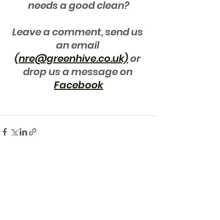
needs a good clean?
Leave a comment, send us 
an email 
(nre@greenhive.co.uk)
 or 
drop us a message on 
Facebook
See All
Recent Posts