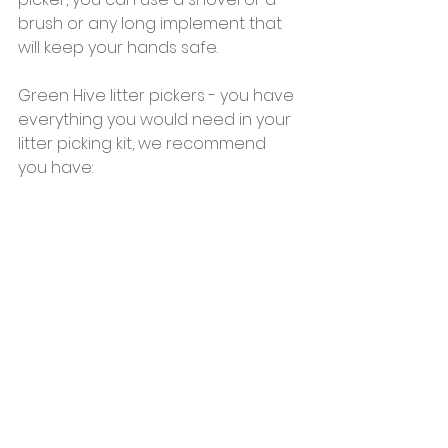
brush or any long implement that 
will keep your hands safe.
Green Hive litter pickers - you have 
everything you would need in your 
litter picking kit, we recommend 
you have: