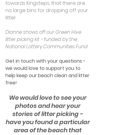
towards Kingsteps, that there are 
no large bins for dropping off your 
litter.
Dianne shows off our Green Hive 
litter picking kit - funded by the 
National Lottery Communities Fund
Get in touch with your questions - 
we would love to support you to 
help keep our beach clean and litter 
free!
We would love to see your 
photos and hear your 
stories of litter picking - 
have you found a particular 
area of the beach that 