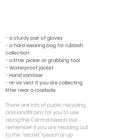
- a sturdy pair of gloves
- a hard wearing bag for rubbish 
collection
- a litter picker or grabbing tool
- Waterproof jacket
- Hand sanitiser
- Hi-vis vest if you are collecting 
litter near a roadside
There are lots of public recycling 
and landfill bins for you to use 
along the Central beach, but 
remember if you are heading out 
to the "secret" beach or up 