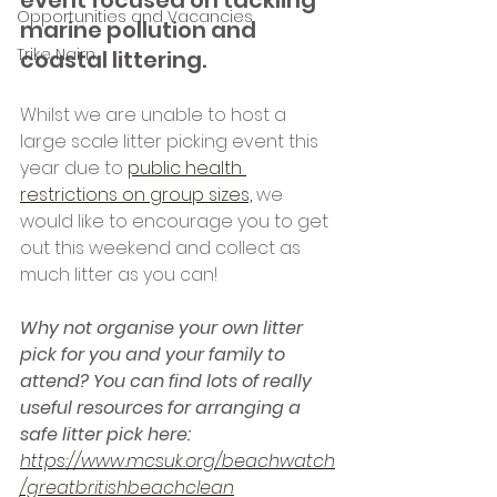
event focused on tackling 
Opportunities and Vacancies
marine pollution and 
Trike Nairn
coastal littering.
Whilst we are unable to host a 
large scale litter picking event this 
year due to 
public health 
restrictions on group sizes,
 we 
would like to encourage you to get 
out this weekend and collect as 
much litter as you can!
Why not organise your own litter 
pick for you and your family to 
attend? You can find lots of really 
useful resources for arranging a 
safe litter pick here: 
https://www.mcsuk.org/beachwatch
/greatbritishbeachclean